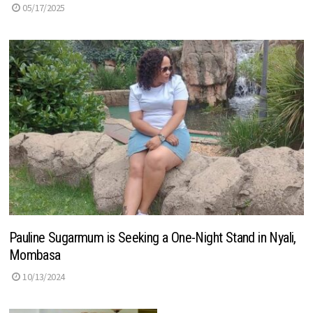
05/17/2025
Pauline Sugarmum is Seeking a One-Night Stand in Nyali,
Mombasa
10/13/2024