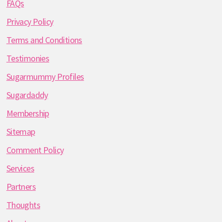
FAQs
Privacy Policy
Terms and Conditions
Testimonies
Sugarmummy Profiles
Sugardaddy
Membership
Sitemap
Comment Policy
Services
Partners
Thoughts