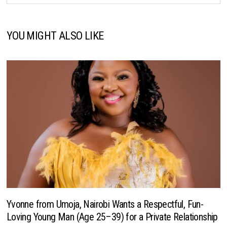
YOU MIGHT ALSO LIKE
Yvonne from Umoja, Nairobi Wants a Respectful, Fun-
Loving Young Man (Age 25–39) for a Private Relationship