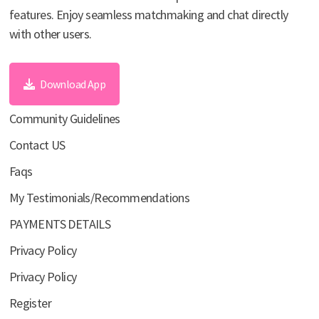
features. Enjoy seamless matchmaking and chat directly
with other users.
Download App
Community Guidelines
Contact US
Faqs
My Testimonials/Recommendations
PAYMENTS DETAILS
Privacy Policy
Privacy Policy
Register