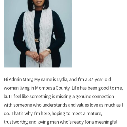
Hi Admin Mary, My name is Lydia, and I’m a 37-year-old
woman living in Mombasa County. Life has been good to me,
but I feel like something is missing a genuine connection
with someone who understands and values love as much as I
do. That’s why I’m here, hoping to meet a mature,
trustworthy, and loving man who’s ready for a meaningful