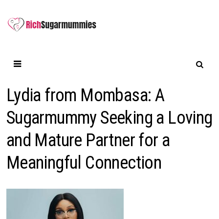
Skip
to
content
Lydia from Mombasa: A
Sugarmummy Seeking a Loving
and Mature Partner for a
Meaningful Connection