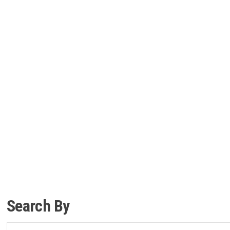
Search By