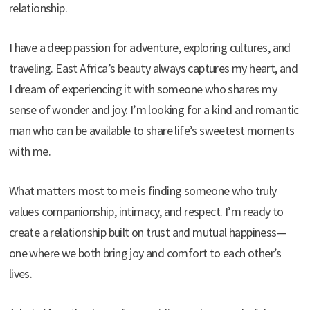
relationship.
I have a deep passion for adventure, exploring cultures, and
traveling. East Africa’s beauty always captures my heart, and
I dream of experiencing it with someone who shares my
sense of wonder and joy. I’m looking for a kind and romantic
man who can be available to share life’s sweetest moments
with me.
What matters most to me is finding someone who truly
values companionship, intimacy, and respect. I’m ready to
create a relationship built on trust and mutual happiness—
one where we both bring joy and comfort to each other’s
lives.