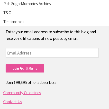
Rich SugarMummies Archies
T&C
Testimonies
Enter your email address to subscribe to this blog and
receive notifications of new posts by email.
Email
Address
Join Rich S.mums
Join 199,695 other subscribers
Community Guidelines
Contact Us