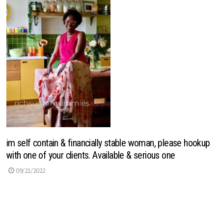
im self contain & financially stable woman, please hookup
with one of your clients. Available & serious one
09/21/2022