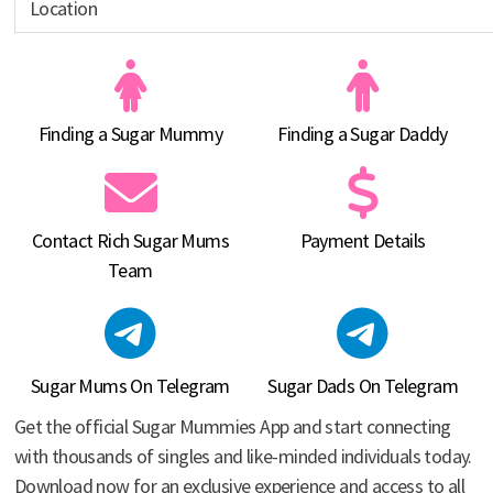
Finding a Sugar Mummy
Finding a Sugar Daddy
Contact Rich Sugar Mums
Payment Details
Team
Sugar Mums On Telegram
Sugar Dads On Telegram
Get the official Sugar Mummies App and start connecting
with thousands of singles and like-minded individuals today.
Download now for an exclusive experience and access to all