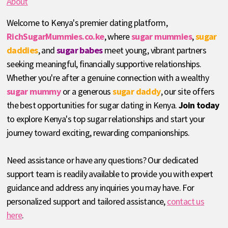
About
Welcome to Kenya's premier dating platform,
RichSugarMummies.co.ke
, where
sugar mummies
,
sugar
daddies
, and
sugar babes
meet young, vibrant partners
seeking meaningful, financially supportive relationships.
Whether you're after a genuine connection with a wealthy
sugar mummy
or a generous
sugar daddy
, our site offers
the best opportunities for sugar dating in Kenya.
Join today
to explore Kenya's top sugar relationships and start your
journey toward exciting, rewarding companionships.
Need assistance or have any questions? Our dedicated
support team is readily available to provide you with expert
guidance and address any inquiries you may have. For
personalized support and tailored assistance,
contact us
here
.