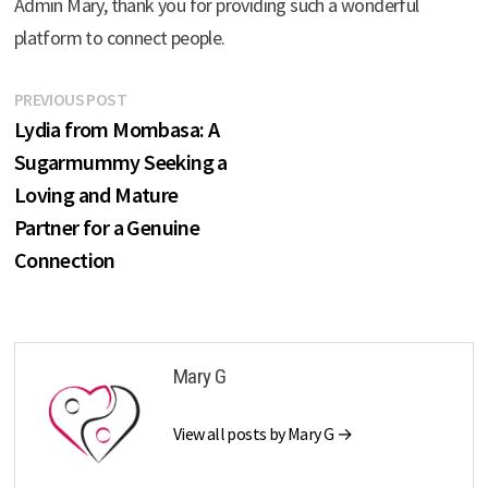
Admin Mary, thank you for providing such a wonderful
platform to connect people.
Post
Previous
PREVIOUS POST
post:
Lydia from Mombasa: A
navigation
Sugarmummy Seeking a
Loving and Mature
Partner for a Genuine
Connection
Mary G
View all posts by Mary G →