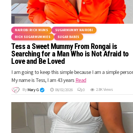
NAIROBI RICH MUMS
SUGARMUMMY NAIROBI
RICH SUGARMUMMIES
SUGAR BABES
Tess a Sweet Mummy From Rongai is
Searching for a Man Who is Not Afraid to
Love and Be Loved
I am going to keep this simple because I am a simple perso
My name is Tess, I am 43 years
Read
By
Mary G
06/02/2026
0
2.8K Views