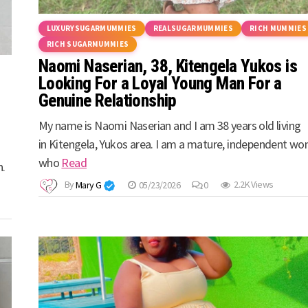
LUXURYSUGARMUMMIES
REALSUGARMUMMIES
RICH MUMMIES
RICH SUGARMUMMIES
Naomi Naserian, 38, Kitengela Yukos is
Looking For a Loyal Young Man For a
Genuine Relationship
My name is Naomi Naserian and I am 38 years old living
in Kitengela, Yukos area. I am a mature, independent w
who
Read
n.
By
Mary G
05/23/2026
0
2.2K Views