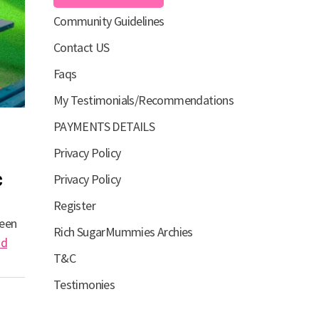
Community Guidelines
Contact US
Faqs
My Testimonials/Recommendations
PAYMENTS DETAILS
Privacy Policy
c
Privacy Policy
Register
been
Rich SugarMummies Archies
ad
T&C
Testimonies