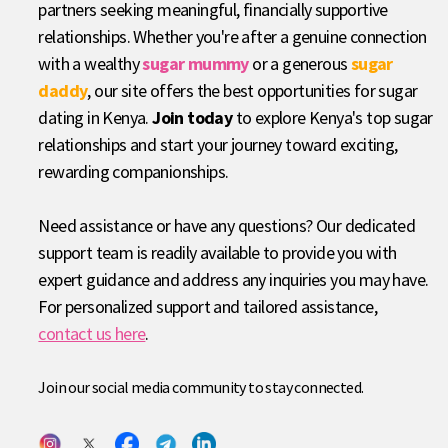
partners seeking meaningful, financially supportive
relationships. Whether you're after a genuine connection
with a wealthy
sugar mummy
or a generous
sugar
daddy
, our site offers the best opportunities for sugar
dating in Kenya.
Join today
to explore Kenya's top sugar
relationships and start your journey toward exciting,
rewarding companionships.
Need assistance or have any questions? Our dedicated
support team is readily available to provide you with
expert guidance and address any inquiries you may have.
For personalized support and tailored assistance,
contact us here
.
Join our social media community to stay connected.