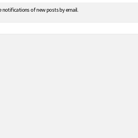
e notifications of new posts by email.