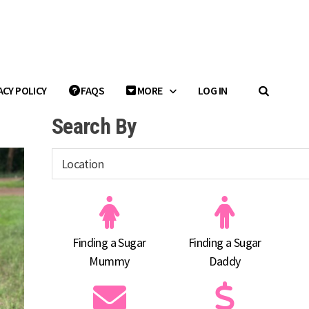
ACY POLICY
FAQS
MORE
LOG IN
Search By
Finding a Sugar
Finding a Sugar
Mummy
Daddy