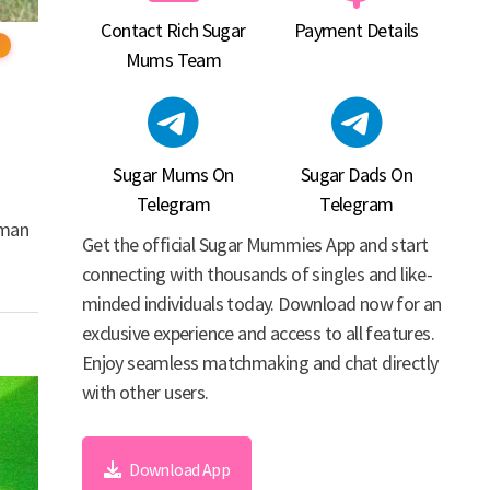
Contact Rich Sugar
Payment Details
Mums Team
Sugar Mums On
Sugar Dads On
Telegram
Telegram
oman
Get the official Sugar Mummies App and start
connecting with thousands of singles and like-
minded individuals today. Download now for an
exclusive experience and access to all features.
Enjoy seamless matchmaking and chat directly
with other users.
Download App