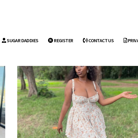
SUGAR DADDIES
REGISTER
CONTACT US
PRIV