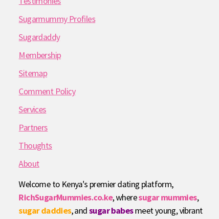
Testimonies
Sugarmummy Profiles
Sugardaddy
Membership
Sitemap
Comment Policy
Services
Partners
Thoughts
About
Welcome to Kenya's premier dating platform,
RichSugarMummies.co.ke
, where
sugar mummies
,
sugar daddies
, and
sugar babes
meet young, vibrant