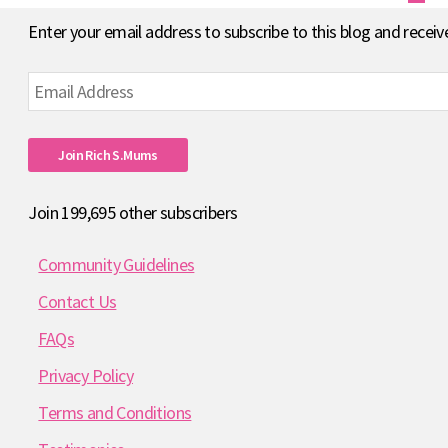
pagination
Enter your email address to subscribe to this blog and receiv
Email
Address
Join Rich S.mums
Join 199,695 other subscribers
Community Guidelines
Contact Us
FAQs
Privacy Policy
Terms and Conditions