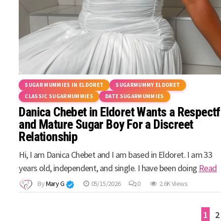
SUGAR MUMMIES IN ELDORET
SUGARMUMMY ELDORET
CLASSIC SUGARMUMMIES
DATE SUGARMUMMIES
Danica Chebet in Eldoret Wants a Respectf
and Mature Sugar Boy For a Discreet
Relationship
Hi, I am Danica Chebet and I am based in Eldoret. I am 33
years old, independent, and single. I have been doing
Read
By
Mary G
05/15/2026
0
2.6K Views
Posts
1
2