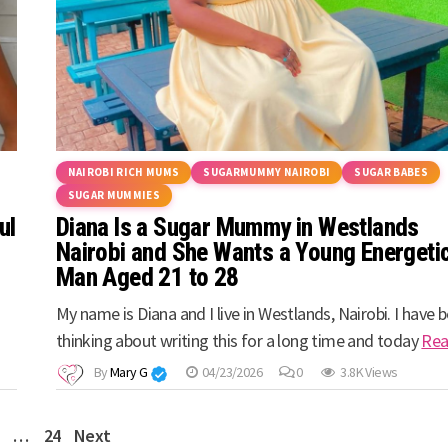
NAIROBI RICH MUMS
SUGARMUMMY NAIROBI
SUGAR BABES
SUGAR MUMMIES
ul
Diana Is a Sugar Mummy in Westlands
Nairobi and She Wants a Young Energeti
Man Aged 21 to 28
My name is Diana and I live in Westlands, Nairobi. I have 
thinking about writing this for a long time and today
Re
By
Mary G
04/23/2026
0
3.8K Views
…
24
Next