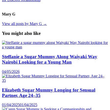
Mary G
View all posts by Mary G →
You might also like
Steffanie a Sugar Mummy Along Waiyaki Way
Nairobi Looking for a Young Man
04/05/2026
Elizabeth Sugar Mummy Longing for Sensual
Partner, Age 24–35
01/04/2025
01/04/2025