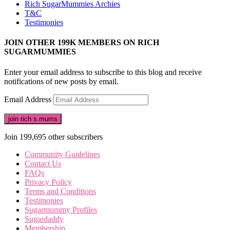
Rich SugarMummies Archies
T&C
Testimonies
JOIN OTHER 199K MEMBERS ON RICH
SUGARMUMMIES
Enter your email address to subscribe to this blog and receive
notifications of new posts by email.
Email Address
join rich s.mums
Join 199,695 other subscribers
Community Guidelines
Contact Us
FAQs
Privacy Policy
Terms and Conditions
Testimonies
Sugarmummy Profiles
Sugardaddy
Membership