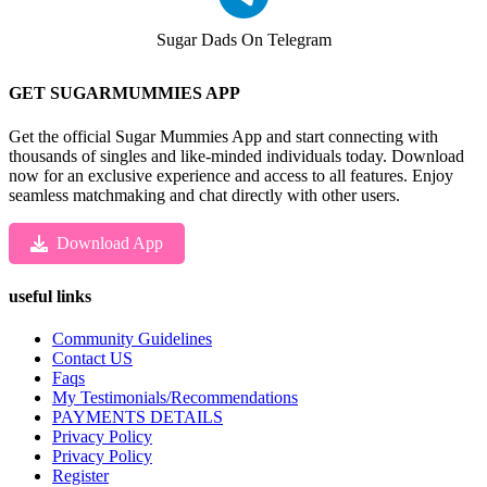
Sugar Dads On Telegram
GET SUGARMUMMIES APP
Get the official Sugar Mummies App and start connecting with
thousands of singles and like-minded individuals today. Download
now for an exclusive experience and access to all features. Enjoy
seamless matchmaking and chat directly with other users.
Download App
useful links
Community Guidelines
Contact US
Faqs
My Testimonials/Recommendations
PAYMENTS DETAILS
Privacy Policy
Privacy Policy
Register