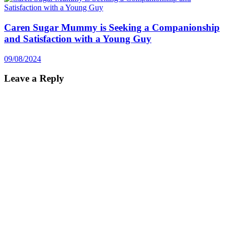
Caren Sugar Mummy is Seeking a Companionship
and Satisfaction with a Young Guy
09/08/2024
Leave a Reply