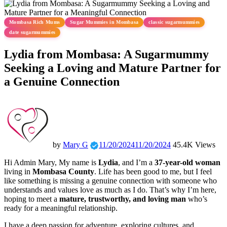
Mombasa Rich Mums
Sugar Mummies in Mombasa
classic sugarmummies
date sugarmummies
Lydia from Mombasa: A Sugarmummy
Seeking a Loving and Mature Partner for
a Genuine Connection
by
Mary G
11/20/2024
11/20/2024
45.4K Views
Hi Admin Mary, My name is
Lydia
, and I’m a
37-year-old woman
living in
Mombasa County
. Life has been good to me, but I feel
like something is missing a genuine connection with someone who
understands and values love as much as I do. That’s why I’m here,
hoping to meet a
mature, trustworthy, and loving man
who’s
ready for a meaningful relationship.
I have a deep passion for adventure, exploring cultures, and