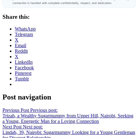
connection is handled with complete confidentiality, respect, and dedication.
Share this:
WhatsApp
Telegram
X
Email
Reddit
X
LinkedIn
Facebook
Pinterest
Tumblr
Post navigation
Previous Post
Previous post:
Trizah, a Wealthy Sugarmummy from Upper Hill, Nairobi, Seeking
a Young, Energetic Man for a Loving Connection
Next Post
Next post:
Lindah, 39, Nairobi: Sugarmummy Looking for a Young Gentleman
for Discreet Relationship