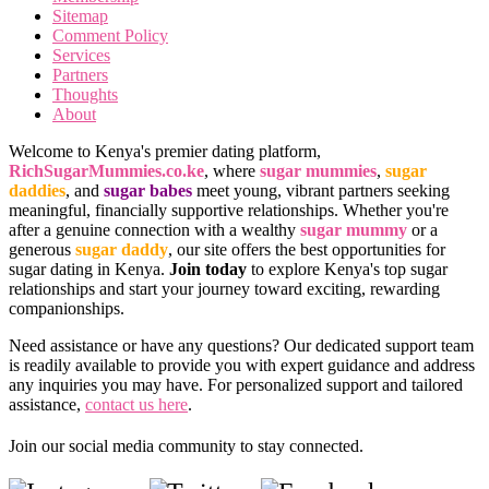
Sitemap
Comment Policy
Services
Partners
Thoughts
About
Welcome to Kenya's premier dating platform,
RichSugarMummies.co.ke
, where
sugar mummies
,
sugar
daddies
, and
sugar babes
meet young, vibrant partners seeking
meaningful, financially supportive relationships. Whether you're
after a genuine connection with a wealthy
sugar mummy
or a
generous
sugar daddy
, our site offers the best opportunities for
sugar dating in Kenya.
Join today
to explore Kenya's top sugar
relationships and start your journey toward exciting, rewarding
companionships.
Need assistance or have any questions? Our dedicated support team
is readily available to provide you with expert guidance and address
any inquiries you may have. For personalized support and tailored
assistance,
contact us here
.
Join our social media community to stay connected.