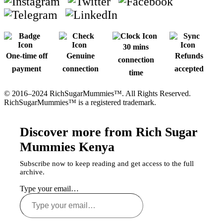
30 mins
One-time off
Genuine
Refunds
connection
payment
connection
accepted
time
© 2016–2024 RichSugarMummies™. All Rights Reserved.
RichSugarMummies™ is a registered trademark.
Discover more from Rich Sugar
Mummies Kenya
Subscribe now to keep reading and get access to the full
archive.
Type your email…