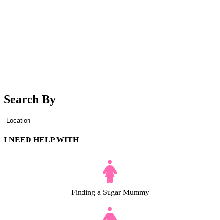
Search By
I NEED HELP WITH
Finding a Sugar Mummy