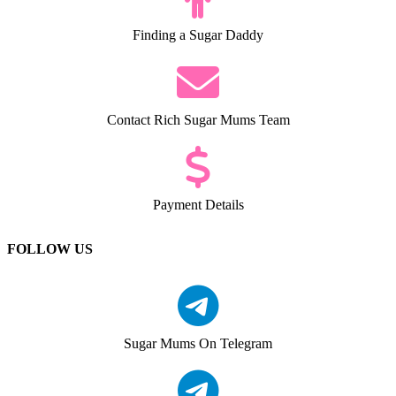
Finding a Sugar Daddy
Contact Rich Sugar Mums Team
Payment Details
FOLLOW US
Sugar Mums On Telegram