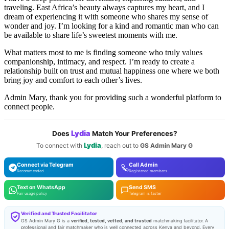
traveling. East Africa’s beauty always captures my heart, and I
dream of experiencing it with someone who shares my sense of
wonder and joy. I’m looking for a kind and romantic man who can
be available to share life’s sweetest moments with me.
What matters most to me is finding someone who truly values
companionship, intimacy, and respect. I’m ready to create a
relationship built on trust and mutual happiness one where we both
bring joy and comfort to each other’s lives.
Admin Mary, thank you for providing such a wonderful platform to
connect people.
Lydia
Does
Match Your Preferences?
Lydia
To connect with
, reach out to
GS Admin Mary G
Connect via Telegram
Call Admin
Recommended
Registered members
Text on WhatsApp
Send SMS
Fair usage policy
Telegram is faster
Verified and Trusted Facilitator
GS Admin Mary G is a
verified, tested, vetted, and trusted
matchmaking facilitator. A
professional and fair matchmaker who is well connected across Kenya and beyond. Every