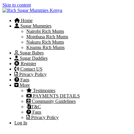
Skip to content
Home
Sugar Mummies
Nairobi Rich Mums
Mombasa Rich Mums
Nakuru Rich Mums
Kisumu Rich Mums
Sugar Babes
Sugar Daddies
Register
Contact US
Privacy Policy
Faqs
More
Testimonies
PAYMENTS DETAILS
Community Guidelines
T&C
Faqs
Privacy Policy
Log In