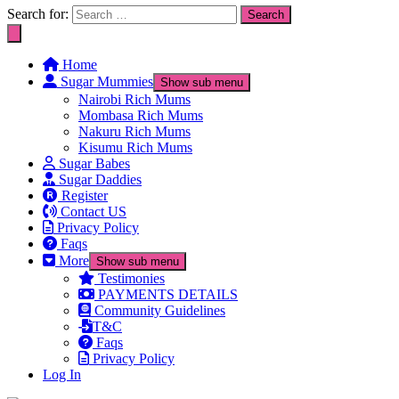
Search for:
Home
Sugar Mummies
Show sub menu
Nairobi Rich Mums
Mombasa Rich Mums
Nakuru Rich Mums
Kisumu Rich Mums
Sugar Babes
Sugar Daddies
Register
Contact US
Privacy Policy
Faqs
More
Show sub menu
Testimonies
PAYMENTS DETAILS
Community Guidelines
T&C
Faqs
Privacy Policy
Log In