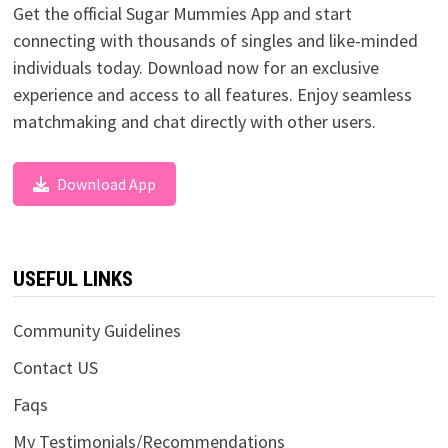
Get the official Sugar Mummies App and start
connecting with thousands of singles and like-minded
individuals today. Download now for an exclusive
experience and access to all features. Enjoy seamless
matchmaking and chat directly with other users.
Download App
USEFUL LINKS
Community Guidelines
Contact US
Faqs
My Testimonials/Recommendations