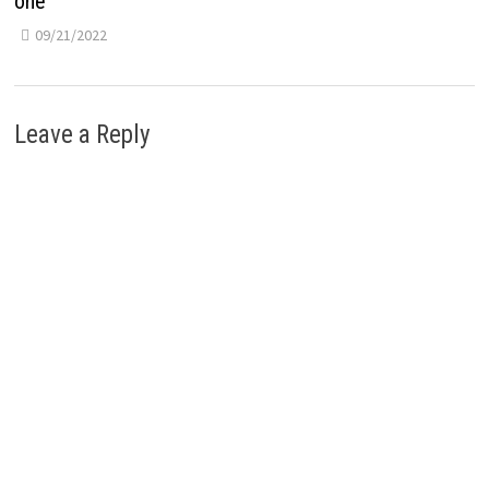
one
09/21/2022
Leave a Reply