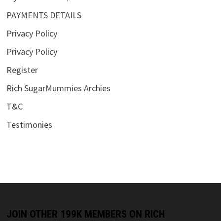
PAYMENTS DETAILS
Privacy Policy
Privacy Policy
Register
Rich SugarMummies Archies
T&C
Testimonies
JOIN OTHER 199K MEMBERS ON RICH