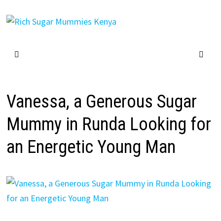
Skip
to
content
Vanessa, a Generous Sugar
Mummy in Runda Looking for
an Energetic Young Man