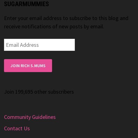
SUGARMUMMIES
Enter your email address to subscribe to this blog and
receive notifications of new posts by email.
Email
Address
JOIN RICH S.MUMS
Join 199,695 other subscribers
Community Guidelines
Contact Us