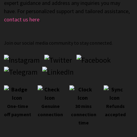
expert guidance and address any inquiries you may
have. For personalized support and tailored assistance,
contact us here
.
Join our social media community to stay connected.
One-time
Genuine
30 mins
Refunds
off payment
connection
connection
accepted
time