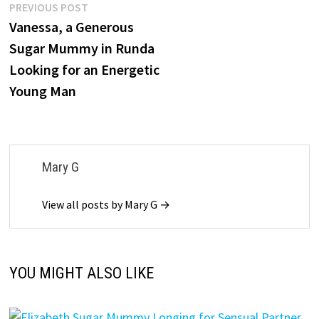
Post
Previous
PREVIOUS POST
post:
Vanessa, a Generous
navigation
Sugar Mummy in Runda
Looking for an Energetic
Young Man
Mary G
View all posts by Mary G →
YOU MIGHT ALSO LIKE