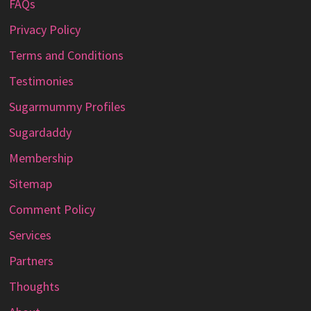
FAQs
Privacy Policy
Terms and Conditions
Testimonies
Sugarmummy Profiles
Sugardaddy
Membership
Sitemap
Comment Policy
Services
Partners
Thoughts