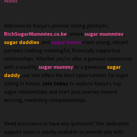
About
Welcome to Kenya's premier dating platform,
RichSugarMummies.co.ke
, where
sugar mummies
,
sugar daddies
, and
sugar babes
meet young, vibrant
partners seeking meaningful, financially supportive
relationships. Whether you're after a genuine connection
with a wealthy
sugar mummy
or a generous
sugar
daddy
, our site offers the best opportunities for sugar
dating in Kenya.
Join today
to explore Kenya's top
sugar relationships and start your journey toward
exciting, rewarding companionships.
Need assistance or have any questions? Our dedicated
support team is readily available to provide you with