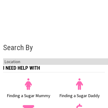
Search By
I NEED HELP WITH
Finding a Sugar Mummy
Finding a Sugar Daddy