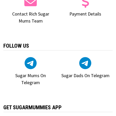
Contact Rich Sugar
Payment Details
Mums Team
FOLLOW US
Sugar Mums On
Sugar Dads On Telegram
Telegram
GET SUGARMUMMIES APP