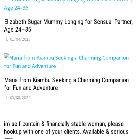
Elizabeth Sugar Mummy Longing for Sensual Partner,
Age 24–35
01/04/2025
Maria from Kiambu Seeking a Charming Companion
for Fun and Adventure
09/08/2024
im self contain & financially stable woman, please
hookup with one of your clients. Available & serious