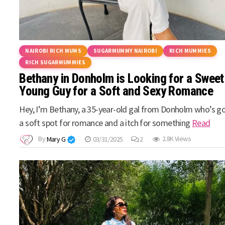
NAIROBI RICH MUMS
SUGARMUMMY NAIROBI
RICH MUMMIES
RICH SUGARMUMMIES
Bethany in Donholm is Looking for a Sweet
Young Guy for a Soft and Sexy Romance
Hey, I’m Bethany, a 35-year-old gal from Donholm who’s g
a soft spot for romance and a itch for something
Read
By
Mary G
03/31/2025
2
2.8K Views