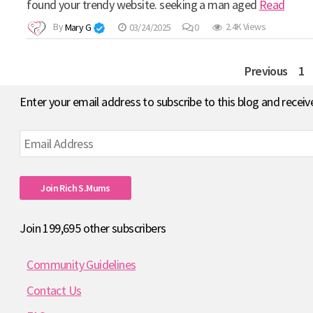
found your trendy website. seeking a man aged
Read
By
Mary G
03/24/2025
0
2.4K Views
Posts
Previous
1
pagination
Enter your email address to subscribe to this blog and receiv
Email
Address
Join Rich S.mums
Join 199,695 other subscribers
Community Guidelines
Contact Us