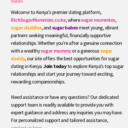
About
Welcome to Kenya's premier dating platform,
RichSugarMummies.co.ke
, where
sugar mummies
,
sugar daddies
, and
sugar babes
meet young, vibrant
partners seeking meaningful, financially supportive
relationships. Whether you're after a genuine connection
with a wealthy
sugar mummy
or a generous
sugar
daddy
, our site offers the best opportunities for sugar
dating in Kenya.
Join today
to explore Kenya's top sugar
relationships and start your journey toward exciting,
rewarding companionships.
Need assistance or have any questions? Our dedicated
support team is readily available to provide you with
expert guidance and address any inquiries you may have.
For personalized support and tailored assistance,
contact us here
.