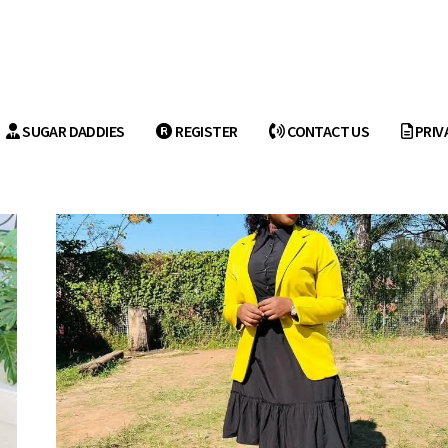
SUGAR DADDIES
REGISTER
CONTACT US
PRIV