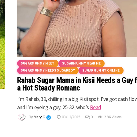
SUGARMUMMY MEET
SUGARMUMMY NEAR ME
SUGARMUMMY NEEDS SUGARBOY
SUGARMUMMY ONLINE
Rahab Sugar Mama in Kisii Needs a Guy 
a Hot Steady Romanc
I’m Rahab, 39, chilling in a big Kisii spot. I’ve got cash flo
and I’m eyeing a guy, 25-32, who’s
Read
By
Mary G
03/12/2025
0
2.8K Views