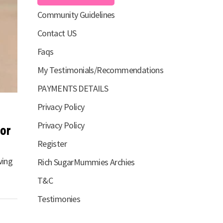
Community Guidelines
Contact US
Faqs
My Testimonials/Recommendations
PAYMENTS DETAILS
Privacy Policy
Privacy Policy
for
Register
wing
Rich SugarMummies Archies
T&C
Testimonies