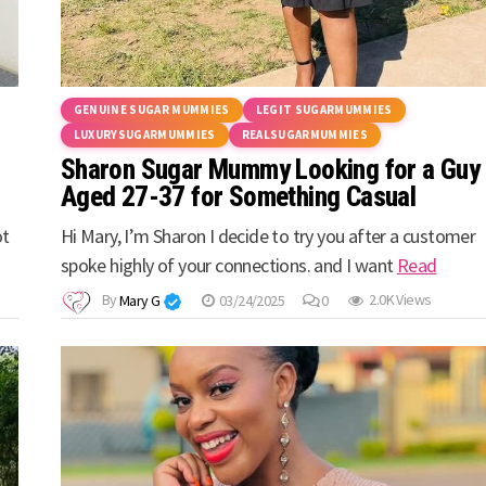
GENUINE SUGAR MUMMIES
LEGIT SUGARMUMMIES
LUXURYSUGARMUMMIES
REALSUGARMUMMIES
Sharon Sugar Mummy Looking for a Guy
Aged 27-37 for Something Casual
ot
Hi Mary, I’m Sharon I decide to try you after a customer
spoke highly of your connections. and I want
Read
By
Mary G
03/24/2025
0
2.0K Views