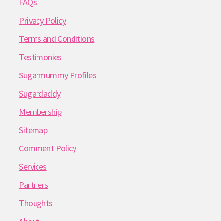
FAQs
Privacy Policy
Terms and Conditions
Testimonies
Sugarmummy Profiles
Sugardaddy
Membership
Sitemap
Comment Policy
Services
Partners
Thoughts