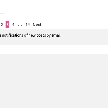
2
3
4
…
14
Next
e notifications of new posts by email.