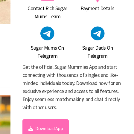
Contact Rich Sugar
Payment Details
Mums Team
Sugar Mums On
Sugar Dads On
Telegram
Telegram
Get the official Sugar Mummies App and start
connecting with thousands of singles and like-
minded individuals today. Download now for an
exclusive experience and access to all features.
Enjoy seamless matchmaking and chat directly
with other users.
Download App