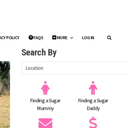
ACY POLICY
FAQS
MORE
LOG IN
Search By
Finding a Sugar
Finding a Sugar
Mummy
Daddy