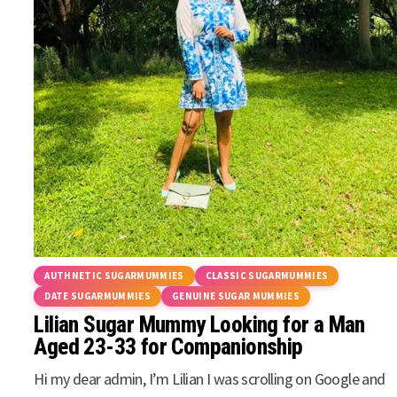
AUTHNETIC SUGARMUMMIES
CLASSIC SUGARMUMMIES
DATE SUGARMUMMIES
GENUINE SUGAR MUMMIES
Lilian Sugar Mummy Looking for a Man
Aged 23-33 for Companionship
Hi my dear admin, I’m Lilian I was scrolling on Google and