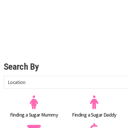
Search By
Finding a Sugar Mummy
Finding a Sugar Daddy