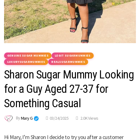
GENUINE SUGAR MUMMIES
LEGIT SUGARMUMMIES
LUXURYSUGARMUMMIES
REALSUGARMUMMIES
Sharon Sugar Mummy Looking
for a Guy Aged 27-37 for
Something Casual
By
Mary G
03/24/2025
2.0K Views
Hi Mary, I’m Sharon I decide to try you after a customer