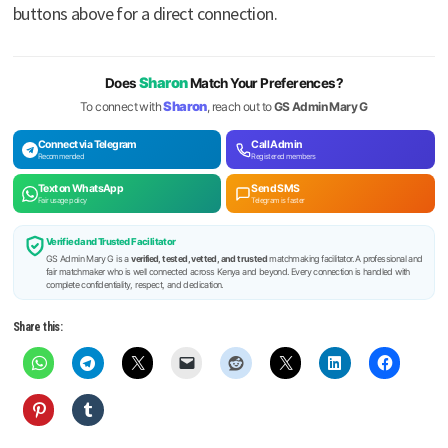
buttons above for a direct connection.
Sharon
Does
Match Your Preferences?
Sharon
To connect with
, reach out to
GS Admin Mary G
Connect via Telegram
Call Admin
Recommended
Registered members
Text on WhatsApp
Send SMS
Fair usage policy
Telegram is faster
Verified and Trusted Facilitator
GS Admin Mary G is a
verified, tested, vetted, and trusted
matchmaking facilitator. A professional and
fair matchmaker who is well connected across Kenya and beyond. Every connection is handled with
complete confidentiality, respect, and dedication.
Share this: