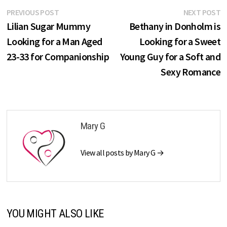
Post
Previous
N
PREVIOUS POST
NEXT POST
post:
p
Lilian Sugar Mummy
Bethany in Donholm is
navigation
Looking for a Man Aged
Looking for a Sweet
23-33 for Companionship
Young Guy for a Soft and
Sexy Romance
Mary G
View all posts by Mary G →
YOU MIGHT ALSO LIKE