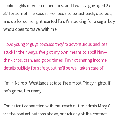
spoke highly of your connections. and I want a guy aged 27-
37 for something casual. He needs to be laid-back, discreet,
and up for some lighthearted fun. I’m looking for a sugar boy
who’s open to travel with me.
I love younger guys because they’re adventurous and less
stuck in their ways. I’ve got my own means to spoil him—
think trips, cash, and good times. I’m not sharing income
details publicly for safety, but he’ll be well taken care of.
I’m in Nairobi, Westlands estate, free most Friday nights. If
he’s game, I’m ready!
For instant connection with me, reach out to admin Mary G
via the contact buttons above, or click any of the contact