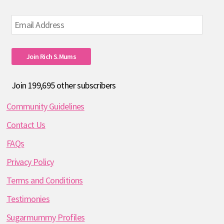
Email
Address
Join Rich S.mums
Join 199,695 other subscribers
Community Guidelines
Contact Us
FAQs
Privacy Policy
Terms and Conditions
Testimonies
Sugarmummy Profiles