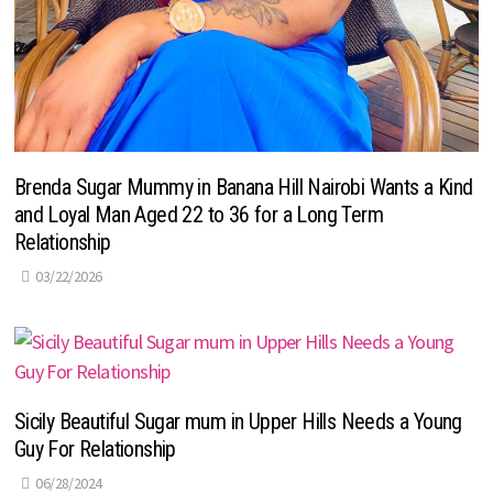
Brenda Sugar Mummy in Banana Hill Nairobi Wants a Kind
and Loyal Man Aged 22 to 36 for a Long Term
Relationship
03/22/2026
Sicily Beautiful Sugar mum in Upper Hills Needs a Young
Guy For Relationship
06/28/2024