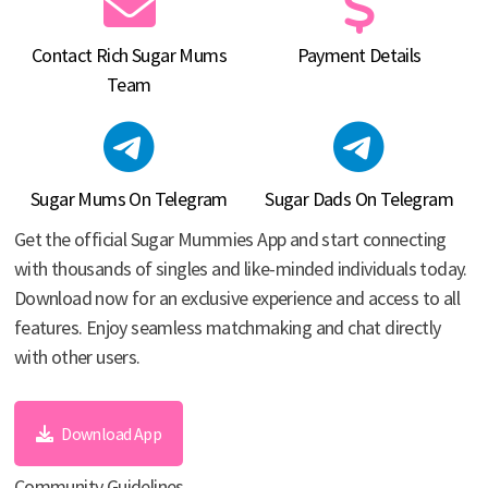
Contact Rich Sugar Mums
Payment Details
Team
Sugar Mums On Telegram
Sugar Dads On Telegram
Get the official Sugar Mummies App and start connecting
with thousands of singles and like-minded individuals today.
Download now for an exclusive experience and access to all
features. Enjoy seamless matchmaking and chat directly
with other users.
Download App
Community Guidelines