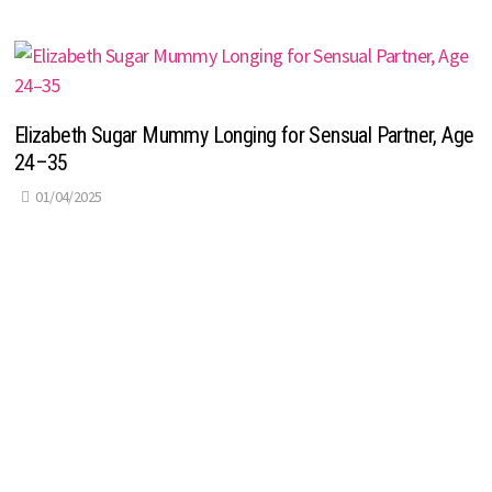
Elizabeth Sugar Mummy Longing for Sensual Partner, Age
24–35
01/04/2025