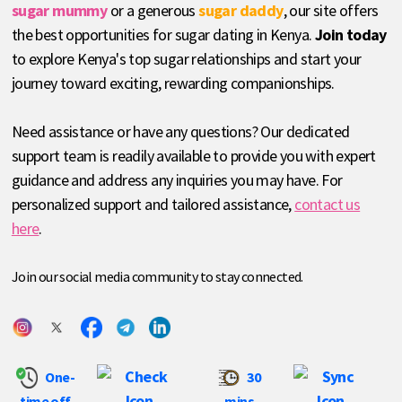
sugar mummy
or a generous
sugar daddy
, our site offers
the best opportunities for sugar dating in Kenya.
Join today
to explore Kenya's top sugar relationships and start your
journey toward exciting, rewarding companionships.
Need assistance or have any questions? Our dedicated
support team is readily available to provide you with expert
guidance and address any inquiries you may have. For
personalized support and tailored assistance,
contact us
here
.
Join our social media community to stay connected.
One-
30
time off
mins