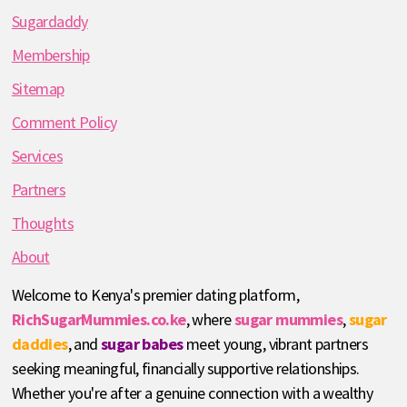
Sugardaddy
Membership
Sitemap
Comment Policy
Services
Partners
Thoughts
About
Welcome to Kenya's premier dating platform,
RichSugarMummies.co.ke
, where
sugar mummies
,
sugar
daddies
, and
sugar babes
meet young, vibrant partners
seeking meaningful, financially supportive relationships.
Whether you're after a genuine connection with a wealthy