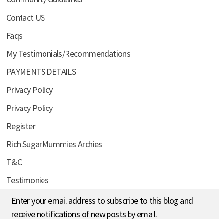
Contact US
Faqs
My Testimonials/Recommendations
PAYMENTS DETAILS
Privacy Policy
Privacy Policy
Register
Rich SugarMummies Archies
T&C
Testimonies
Enter your email address to subscribe to this blog and
receive notifications of new posts by email.