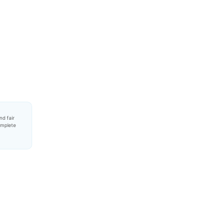
nd fair
omplete