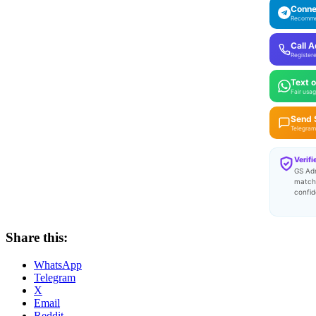
Conne
Recomm
Call 
Register
Text 
Fair usag
Send
Telegram 
Verifi
GS Ad
match
confid
Share this:
WhatsApp
Telegram
X
Email
Reddit