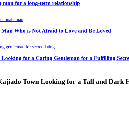
 man for a long-term relationship
 Man Who is Not Afraid to Love and Be Loved
king for a Caring Gentleman for a Fulfilling Secre
ajiado Town Looking for a Tall and Dark