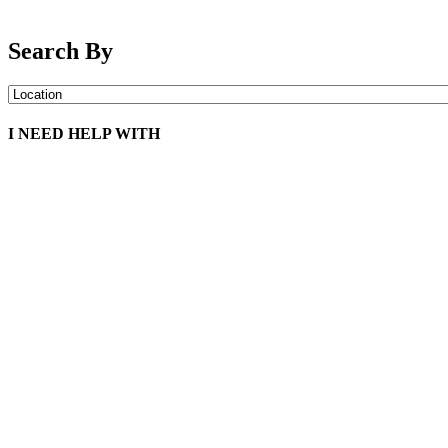
Search By
I NEED HELP WITH