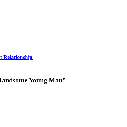
t Relationship
 Handsome Young Man
”