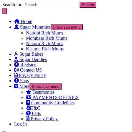
Search for:
Home
Sugar Mummies
Show sub menu
Nairobi Rich Mums
Mombasa Rich Mums
Nakuru Rich Mums
Kisumu Rich Mums
Sugar Babes
Sugar Daddies
Register
Contact US
Privacy Policy
Faqs
More
Show sub menu
Testimonies
PAYMENTS DETAILS
Community Guidelines
T&C
Faqs
Privacy Policy
Log In