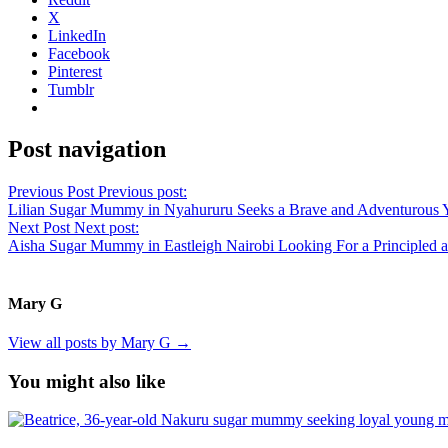
X
LinkedIn
Facebook
Pinterest
Tumblr
Post navigation
Previous Post
Previous post:
Lilian Sugar Mummy in Nyahururu Seeks a Brave and Adventurous 
Next Post
Next post:
Aisha Sugar Mummy in Eastleigh Nairobi Looking For a Principled 
Mary G
View all posts by Mary G →
You might also like