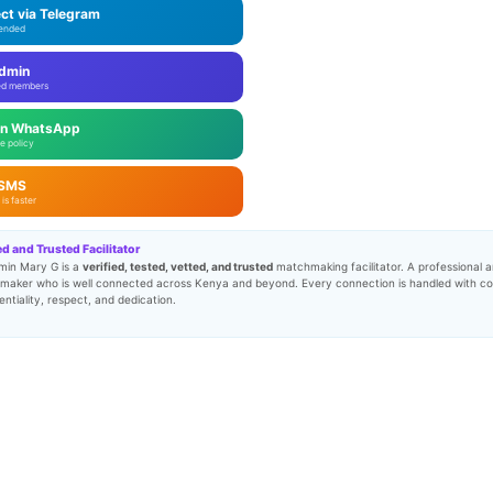
ct via Telegram
ended
Admin
ed members
on WhatsApp
e policy
 SMS
is faster
ed and Trusted Facilitator
min Mary G is a
verified, tested, vetted, and trusted
matchmaking facilitator. A professional a
maker who is well connected across Kenya and beyond. Every connection is handled with c
entiality, respect, and dedication.