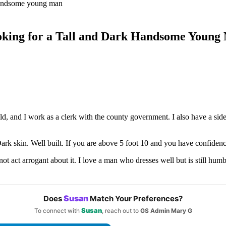
king for a Tall and Dark Handsome Young
d, and I work as a clerk with the county government. I also have a side
 Dark skin. Well built. If you are above 5 foot 10 and you have confide
act arrogant about it. I love a man who dresses well but is still humb
Susan
Does
Match Your Preferences?
Susan
To connect with
, reach out to
GS Admin Mary G