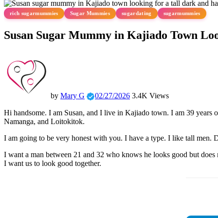
rich sugarmummies
Sugar Mummies
sugardating
sugarmummies
Susan Sugar Mummy in Kajiado Town Loo
by
Mary G
02/27/2026
3.4K Views
Hi handsome. I am Susan, and I live in Kajiado town. I am 39 years ol
Namanga, and Loitokitok.
I am going to be very honest with you. I have a type. I like tall men.
I want a man between 21 and 32 who knows he looks good but does not 
I want us to look good together.