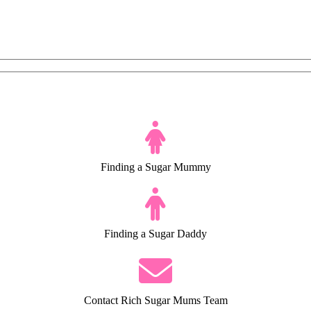
Finding a Sugar Mummy
Finding a Sugar Daddy
Contact Rich Sugar Mums Team