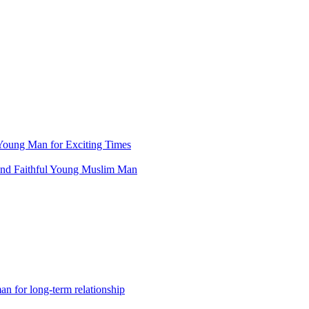
Young Man for Exciting Times
and Faithful Young Muslim Man