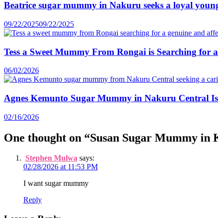
Beatrice sugar mummy in Nakuru seeks a loyal young
09/22/2025
09/22/2025
Tess a Sweet Mummy From Rongai is Searching for a
06/02/2026
Agnes Kemunto Sugar Mummy in Nakuru Central Is Loo
02/16/2026
One thought on “
Susan Sugar Mummy in K
Stephen Mulwa
says:
02/28/2026 at 11:53 PM
I want sugar mummy
Reply