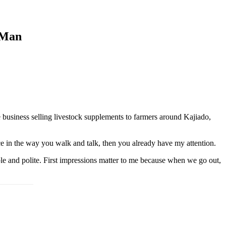
 Man
 business selling livestock supplements to farmers around Kajiado,
nce in the way you walk and talk, then you already have my attention.
le and polite. First impressions matter to me because when we go out,