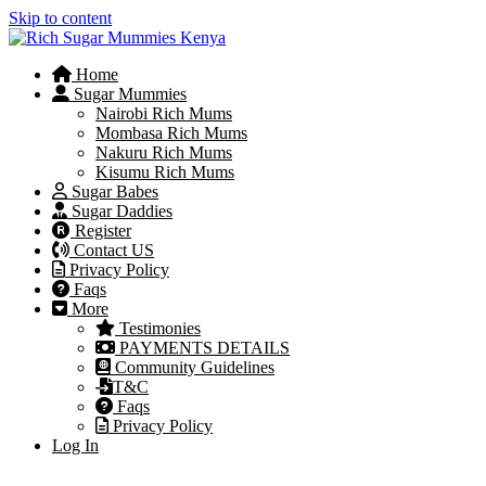
Skip to content
Home
Sugar Mummies
Nairobi Rich Mums
Mombasa Rich Mums
Nakuru Rich Mums
Kisumu Rich Mums
Sugar Babes
Sugar Daddies
Register
Contact US
Privacy Policy
Faqs
More
Testimonies
PAYMENTS DETAILS
Community Guidelines
T&C
Faqs
Privacy Policy
Log In