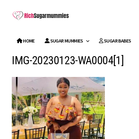
Skip
to
content
HOME
SUGAR MUMMIES
SUGAR BABES
IMG-20230123-WA0004[1]