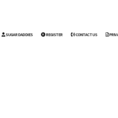
SUGAR DADDIES
REGISTER
CONTACT US
PRIV