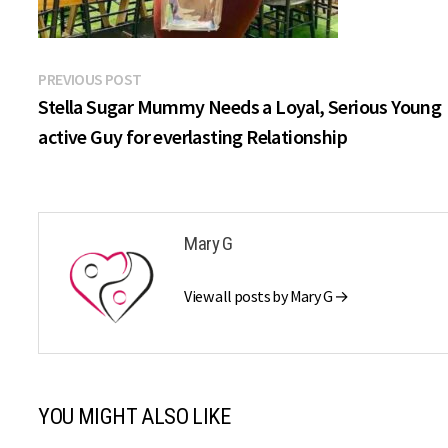
Post
Previous
PREVIOUS POST
post:
Stella Sugar Mummy Needs a Loyal, Serious Young
navigation
active Guy for everlasting Relationship
Mary G
View all posts by Mary G →
YOU MIGHT ALSO LIKE