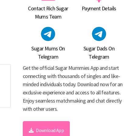
Contact Rich Sugar
Payment Details
Mums Team
Sugar Mums On
Sugar Dads On
Telegram
Telegram
Get the official Sugar Mummies App and start
connecting with thousands of singles and like-
minded individuals today. Download now for an
exclusive experience and access to all features.
Enjoy seamless matchmaking and chat directly
with other users.
Download App