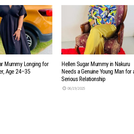
gar Mummy Longing for
Hellen Sugar Mummy in Nakuru
er, Age 24–35
Needs a Genuine Young Man for 
Serious Relationship
06/19/2025