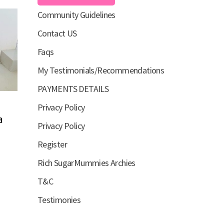
Community Guidelines
Contact US
Faqs
My Testimonials/Recommendations
PAYMENTS DETAILS
Privacy Policy
a
Privacy Policy
Register
Rich SugarMummies Archies
T&C
Testimonies