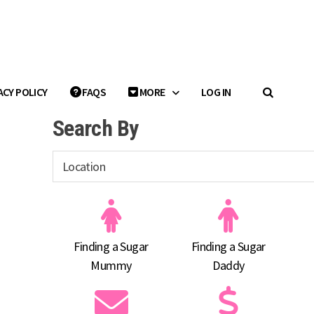
ACY POLICY
FAQS
MORE
LOG IN
Search By
Finding a Sugar
Finding a Sugar
Mummy
Daddy