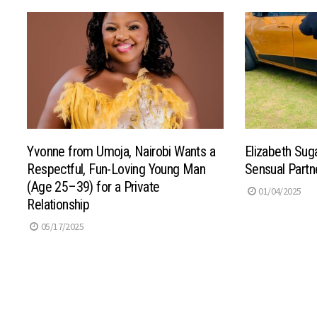
Yvonne from Umoja, Nairobi Wants a
Elizabeth Su
Respectful, Fun-Loving Young Man
Sensual Partn
(Age 25–39) for a Private
01/04/2025
Relationship
05/17/2025