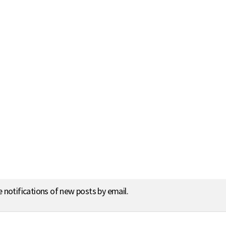
e notifications of new posts by email.