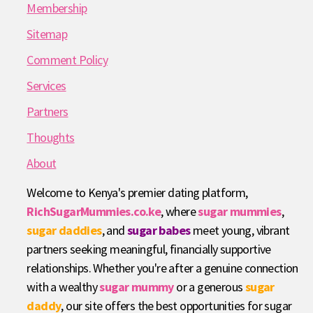
Membership
Sitemap
Comment Policy
Services
Partners
Thoughts
About
Welcome to Kenya's premier dating platform,
RichSugarMummies.co.ke
, where
sugar mummies
,
sugar daddies
, and
sugar babes
meet young, vibrant
partners seeking meaningful, financially supportive
relationships. Whether you're after a genuine connection
with a wealthy
sugar mummy
or a generous
sugar
daddy
, our site offers the best opportunities for sugar