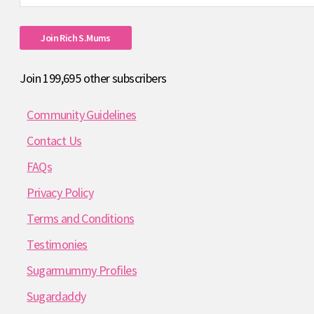
Address
Join Rich S.mums
Join 199,695 other subscribers
Community Guidelines
Contact Us
FAQs
Privacy Policy
Terms and Conditions
Testimonies
Sugarmummy Profiles
Sugardaddy