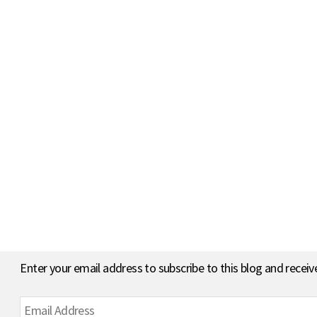
Enter your email address to subscribe to this blog and receiv
Email