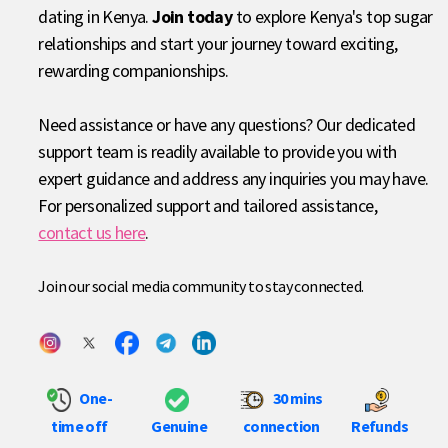
dating in Kenya.
Join today
to explore Kenya's top sugar
relationships and start your journey toward exciting,
rewarding companionships.
Need assistance or have any questions? Our dedicated
support team is readily available to provide you with
expert guidance and address any inquiries you may have.
For personalized support and tailored assistance,
contact us here
.
Join our social media community to stay connected.
One-
30 mins
time off
Genuine
connection
Refunds