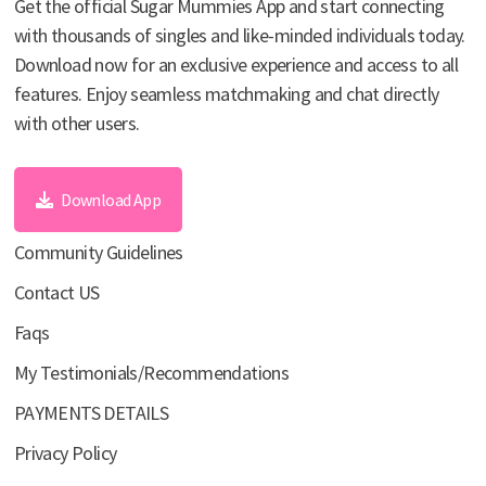
Get the official Sugar Mummies App and start connecting
with thousands of singles and like-minded individuals today.
Download now for an exclusive experience and access to all
features. Enjoy seamless matchmaking and chat directly
with other users.
Download App
Community Guidelines
Contact US
Faqs
My Testimonials/Recommendations
PAYMENTS DETAILS
Privacy Policy