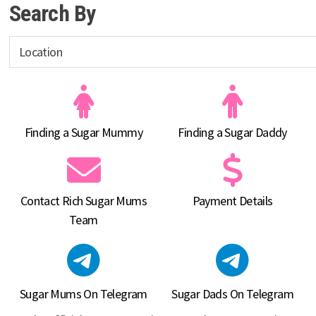
Search By
Finding a Sugar Mummy
Finding a Sugar Daddy
Contact Rich Sugar Mums
Payment Details
Team
Sugar Mums On Telegram
Sugar Dads On Telegram