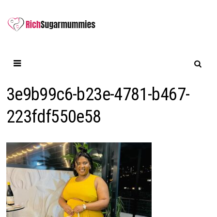
Skip
to
content
3e9b99c6-b23e-4781-b467-
223fdf550e58