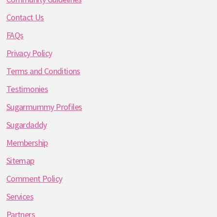
Contact Us
FAQs
Privacy Policy
Terms and Conditions
Testimonies
Sugarmummy Profiles
Sugardaddy
Membership
Sitemap
Comment Policy
Services
Partners