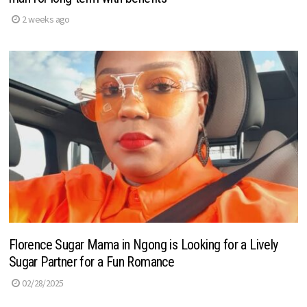
2 weeks ago
Florence Sugar Mama in Ngong is Looking for a Lively
Sugar Partner for a Fun Romance
02/28/2025