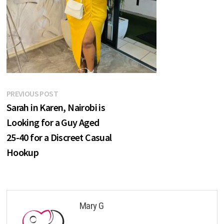
Post
Previous
PREVIOUS POST
post:
Sarah in Karen, Nairobi is
navigation
Looking for a Guy Aged
25-40 for a Discreet Casual
Hookup
Mary G