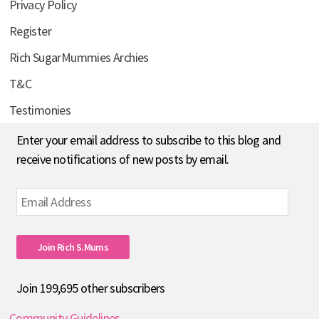
Privacy Policy
Register
Rich SugarMummies Archies
T&C
Testimonies
Enter your email address to subscribe to this blog and
receive notifications of new posts by email.
Email
Address
Join Rich S.mums
Join 199,695 other subscribers
Community Guidelines