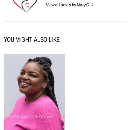
View all posts by Mary G →
YOU MIGHT ALSO LIKE