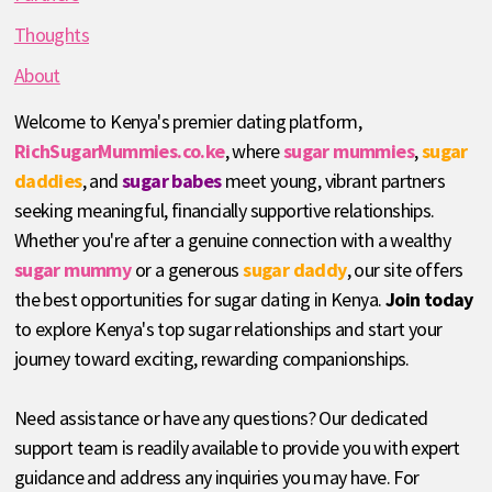
Thoughts
About
Welcome to Kenya's premier dating platform,
RichSugarMummies.co.ke
, where
sugar mummies
,
sugar
daddies
, and
sugar babes
meet young, vibrant partners
seeking meaningful, financially supportive relationships.
Whether you're after a genuine connection with a wealthy
sugar mummy
or a generous
sugar daddy
, our site offers
the best opportunities for sugar dating in Kenya.
Join today
to explore Kenya's top sugar relationships and start your
journey toward exciting, rewarding companionships.
Need assistance or have any questions? Our dedicated
support team is readily available to provide you with expert
guidance and address any inquiries you may have. For