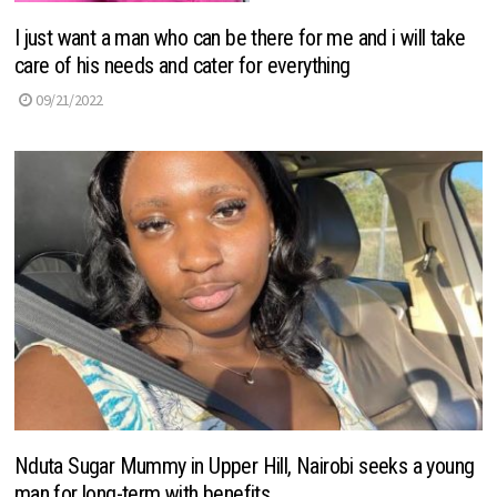
I just want a man who can be there for me and i will take
care of his needs and cater for everything
09/21/2022
Nduta Sugar Mummy in Upper Hill, Nairobi seeks a young
man for long-term with benefits