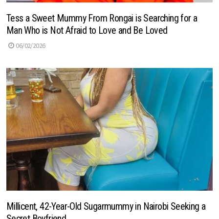
Tess a Sweet Mummy From Rongai is Searching for a
Man Who is Not Afraid to Love and Be Loved
06/02/2026
Millicent, 42-Year-Old Sugarmummy in Nairobi Seeking a
Secret Boyfriend