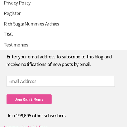
Privacy Policy
Register
Rich SugarMummies Archies
T&C
Testimonies
Enter your email address to subscribe to this blog and
receive notifications of new posts by email.
Email
Address
Join Rich S.mums
Join 199,695 other subscribers