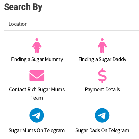
Search By
Finding a Sugar Mummy
Finding a Sugar Daddy
Contact Rich Sugar Mums
Payment Details
Team
Sugar Mums On Telegram
Sugar Dads On Telegram