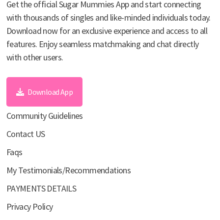
Get the official Sugar Mummies App and start connecting
with thousands of singles and like-minded individuals today.
Download now for an exclusive experience and access to all
features. Enjoy seamless matchmaking and chat directly
with other users.
Download App
Community Guidelines
Contact US
Faqs
My Testimonials/Recommendations
PAYMENTS DETAILS
Privacy Policy