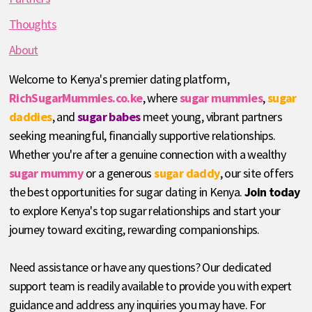
Thoughts
About
Welcome to Kenya's premier dating platform,
RichSugarMummies.co.ke
, where
sugar mummies
,
sugar
daddies
, and
sugar babes
meet young, vibrant partners
seeking meaningful, financially supportive relationships.
Whether you're after a genuine connection with a wealthy
sugar mummy
or a generous
sugar daddy
, our site offers
the best opportunities for sugar dating in Kenya.
Join today
to explore Kenya's top sugar relationships and start your
journey toward exciting, rewarding companionships.
Need assistance or have any questions? Our dedicated
support team is readily available to provide you with expert
guidance and address any inquiries you may have. For