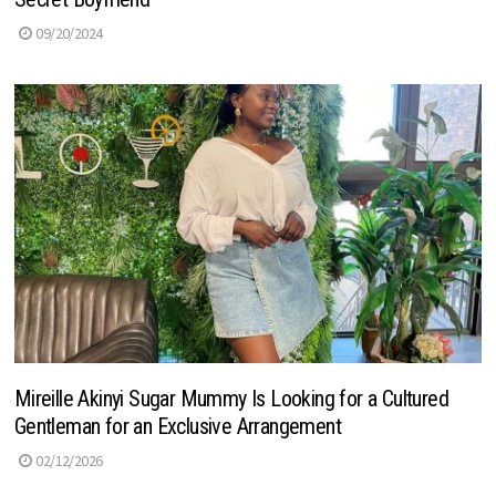
09/20/2024
Mireille Akinyi Sugar Mummy Is Looking for a Cultured
Gentleman for an Exclusive Arrangement
02/12/2026