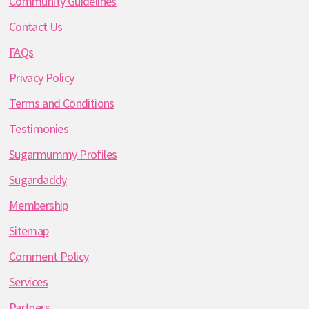
Community Guidelines
Contact Us
FAQs
Privacy Policy
Terms and Conditions
Testimonies
Sugarmummy Profiles
Sugardaddy
Membership
Sitemap
Comment Policy
Services
Partners