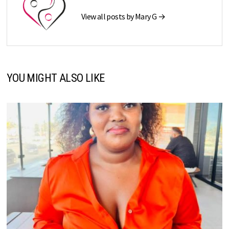
View all posts by Mary G →
YOU MIGHT ALSO LIKE