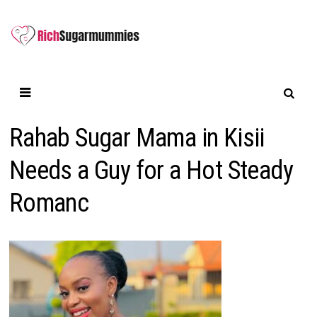
Skip
to
content
Rahab Sugar Mama in Kisii
Needs a Guy for a Hot Steady
Romanc