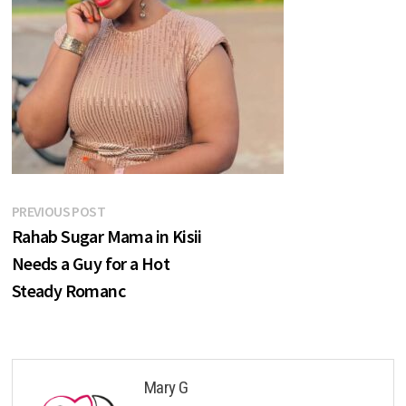
Post
Previous
PREVIOUS POST
post:
Rahab Sugar Mama in Kisii
navigation
Needs a Guy for a Hot
Steady Romanc
Mary G