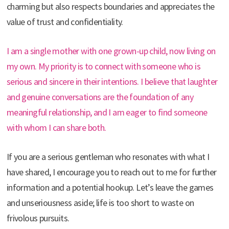
charming but also respects boundaries and appreciates the
value of trust and confidentiality.
I am a single mother with one grown-up child, now living on
my own. My priority is to connect with someone who is
serious and sincere in their intentions. I believe that laughter
and genuine conversations are the foundation of any
meaningful relationship, and I am eager to find someone
with whom I can share both.
If you are a serious gentleman who resonates with what I
have shared, I encourage you to reach out to me for further
information and a potential hookup. Let’s leave the games
and unseriousness aside; life is too short to waste on
frivolous pursuits.