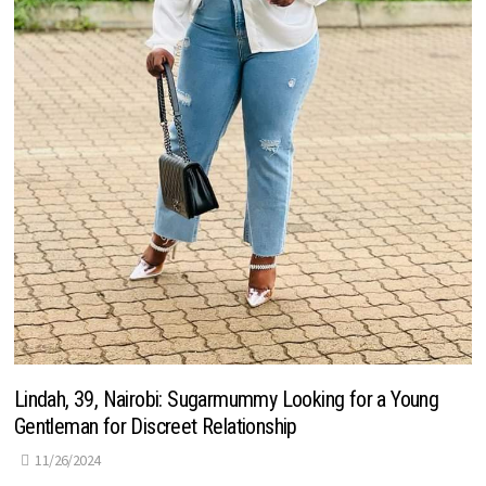
Lindah, 39, Nairobi: Sugarmummy Looking for a Young
Gentleman for Discreet Relationship
11/26/2024