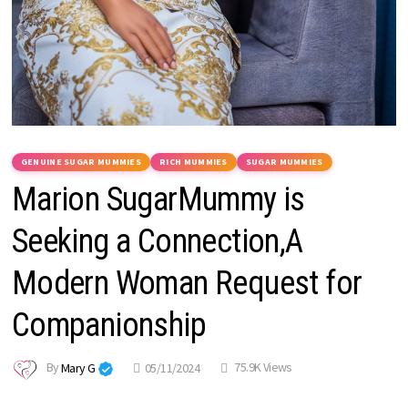
GENUINE SUGAR MUMMIES
RICH MUMMIES
SUGAR MUMMIES
Marion SugarMummy is
Seeking a Connection,A
Modern Woman Request for
Companionship
By
Mary G
05/11/2024
75.9K Views