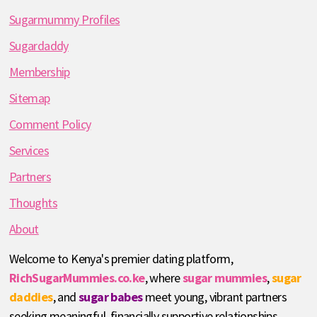
Sugarmummy Profiles
Sugardaddy
Membership
Sitemap
Comment Policy
Services
Partners
Thoughts
About
Welcome to Kenya's premier dating platform,
RichSugarMummies.co.ke
, where
sugar mummies
,
sugar
daddies
, and
sugar babes
meet young, vibrant partners
seeking meaningful, financially supportive relationships.