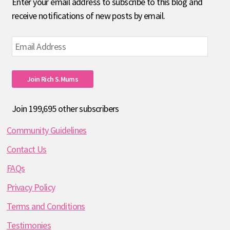
Enter your email address to subscribe to this blog and
receive notifications of new posts by email.
Email
Address
Join Rich S.mums
Join 199,695 other subscribers
Community Guidelines
Contact Us
FAQs
Privacy Policy
Terms and Conditions
Testimonies