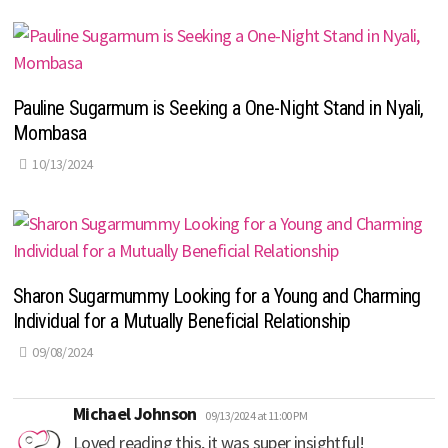
Pauline Sugarmum is Seeking a One-Night Stand in Nyali,
Mombasa
10/13/2024
Sharon Sugarmummy Looking for a Young and Charming
Individual for a Mutually Beneficial Relationship
09/08/2024
says:
Michael Johnson
09/13/2024 at 11:00 PM
Loved reading this, it was super insightful!