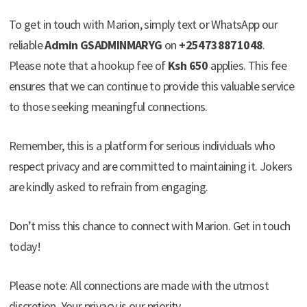
To get in touch with Marion, simply text or WhatsApp our
reliable
Admin GSADMINMARYG
on
+254738871048
.
Please note that a hookup fee of
Ksh 650
applies. This fee
ensures that we can continue to provide this valuable service
to those seeking meaningful connections.
Remember, this is a platform for serious individuals who
respect privacy and are committed to maintaining it. Jokers
are kindly asked to refrain from engaging.
Don’t miss this chance to connect with Marion. Get in touch
today!
Please note: All connections are made with the utmost
discretion. Your privacy is our priority.