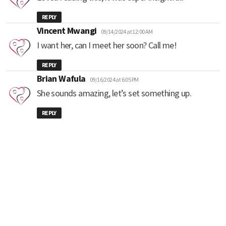
REPLY
says:
Vincent Mwangi
09/14/2024 at 12:00 AM
I want her, can I meet her soon? Call me!
REPLY
says:
Brian Wafula
09/16/2024 at 6:05 PM
She sounds amazing, let’s set something up.
REPLY