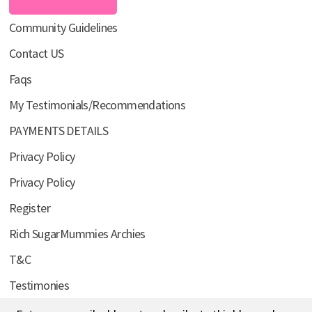
Community Guidelines
Contact US
Faqs
My Testimonials/Recommendations
PAYMENTS DETAILS
Privacy Policy
Privacy Policy
Register
Rich SugarMummies Archies
T&C
Testimonies