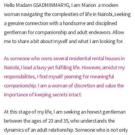
Hello Madam GSADMINMARYG, I am Marion a modern
woman navigating the complexities of life in Nairobi, seeking
a genuine connection with a handsome and disciplined
gentleman for companionship and adult endeavors. Allow
me to share a bit about myself and what I am looking for.
As someone who owns several residential rental houses in
Nairobi, I lead a busy yet fulfilling life. However, amidst my
responsibilities, I find myself yearning for meaningful
companionship. I am a woman of discretion and value the
importance of keeping secrets intact.
At this stage of my life, I am seeking an honest gentleman
between the ages of 23 and 35, who understands the
dynamics of an adult relationship. Someone who is not only