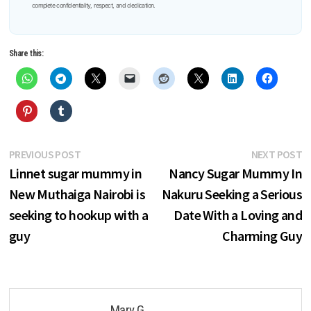
complete confidentiality, respect, and dedication.
Share this:
Post
Previous
N
PREVIOUS POST
NEXT POST
post:
p
Linnet sugar mummy in
Nancy Sugar Mummy In
navigation
New Muthaiga Nairobi is
Nakuru Seeking a Serious
seeking to hookup with a
Date With a Loving and
guy
Charming Guy
Mary G