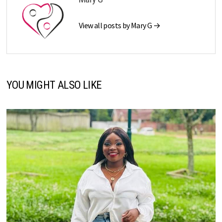
View all posts by Mary G →
YOU MIGHT ALSO LIKE