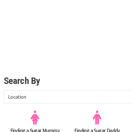
Search By
Finding a Sugar Mummy
Finding a Sugar Daddy