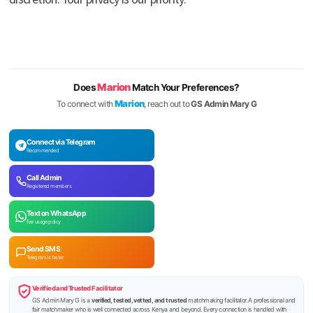
Marion
Does
Match Your Preferences?
Marion
To connect with
, reach out to
GS Admin Mary G
Connect via Telegram
Recommended
Call Admin
Registered members
Text on WhatsApp
Fair usage policy
Send SMS
Telegram is faster
Verified and Trusted Facilitator
GS Admin Mary G is a
verified, tested, vetted, and trusted
matchmaking facilitator. A professional and
fair matchmaker who is well connected across Kenya and beyond. Every connection is handled with