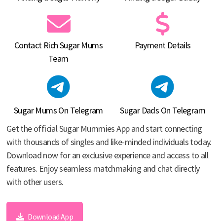
Contact Rich Sugar Mums
Payment Details
Team
Sugar Mums On Telegram
Sugar Dads On Telegram
Get the official Sugar Mummies App and start connecting
with thousands of singles and like-minded individuals today.
Download now for an exclusive experience and access to all
features. Enjoy seamless matchmaking and chat directly
with other users.
Download App