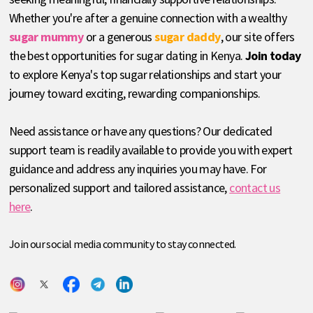
Whether you're after a genuine connection with a wealthy
sugar mummy
or a generous
sugar daddy
, our site offers
the best opportunities for sugar dating in Kenya.
Join today
to explore Kenya's top sugar relationships and start your
journey toward exciting, rewarding companionships.
Need assistance or have any questions? Our dedicated
support team is readily available to provide you with expert
guidance and address any inquiries you may have. For
personalized support and tailored assistance,
contact us
here
.
Join our social media community to stay connected.