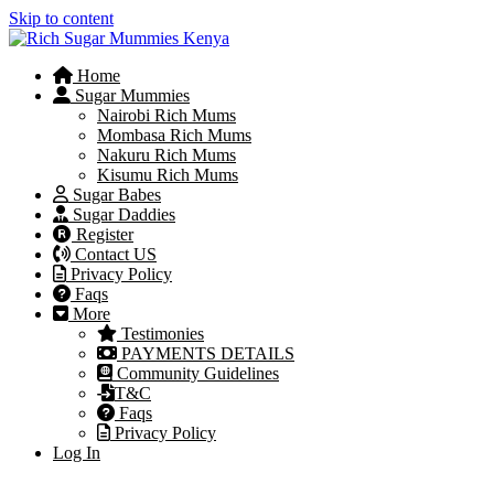
Skip to content
Home
Sugar Mummies
Nairobi Rich Mums
Mombasa Rich Mums
Nakuru Rich Mums
Kisumu Rich Mums
Sugar Babes
Sugar Daddies
Register
Contact US
Privacy Policy
Faqs
More
Testimonies
PAYMENTS DETAILS
Community Guidelines
T&C
Faqs
Privacy Policy
Log In