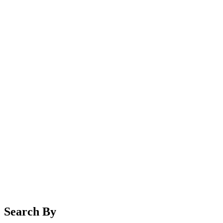
Search By