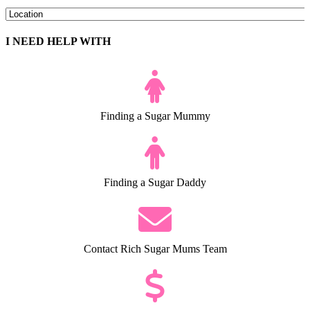
I NEED HELP WITH
Finding a Sugar Mummy
Finding a Sugar Daddy
Contact Rich Sugar Mums Team