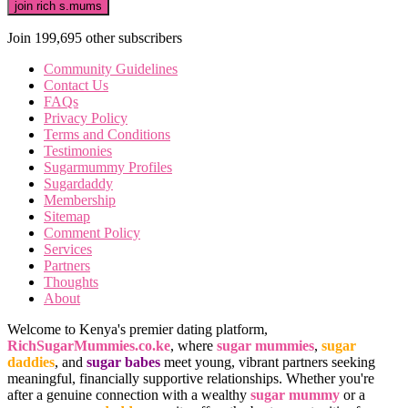
join rich s.mums
Join 199,695 other subscribers
Community Guidelines
Contact Us
FAQs
Privacy Policy
Terms and Conditions
Testimonies
Sugarmummy Profiles
Sugardaddy
Membership
Sitemap
Comment Policy
Services
Partners
Thoughts
About
Welcome to Kenya's premier dating platform,
RichSugarMummies.co.ke
, where
sugar mummies
,
sugar
daddies
, and
sugar babes
meet young, vibrant partners seeking
meaningful, financially supportive relationships. Whether you're
after a genuine connection with a wealthy
sugar mummy
or a