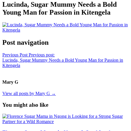
Lucinda, Sugar Mummy Needs a Bold
Young Man for Passion in Kitengela
Post navigation
Previous Post
Previous post:
Lucinda, Sugar Mummy Needs a Bold Young Man for Passion in
Kitengela
Mary G
View all posts by Mary G →
You might also like