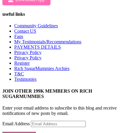
useful links
Community Guidelines
Contact US
Faqs
My Testimonials/Recommendations
PAYMENTS DETAILS
Privacy Policy
Privacy Policy
Register
Rich SugarMummies Archies
T&C
Testimonies
JOIN OTHER 199K MEMBERS ON RICH
SUGARMUMMIES
Enter your email address to subscribe to this blog and receive
notifications of new posts by email.
Email Address