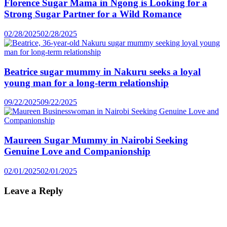
Florence Sugar Mama in Ngong is Looking for a
Strong Sugar Partner for a Wild Romance
02/28/2025
02/28/2025
Beatrice sugar mummy in Nakuru seeks a loyal
young man for a long-term relationship
09/22/2025
09/22/2025
Maureen Sugar Mummy in Nairobi Seeking
Genuine Love and Companionship
02/01/2025
02/01/2025
Leave a Reply