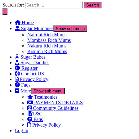
Search for:
Home
Sugar Mummies
Show sub menu
Nairobi Rich Mums
Mombasa Rich Mums
Nakuru Rich Mums
Kisumu Rich Mums
Sugar Babes
Sugar Daddies
Register
Contact US
Privacy Policy
Faqs
More
Show sub menu
Testimonies
PAYMENTS DETAILS
Community Guidelines
T&C
Faqs
Privacy Policy
Log In