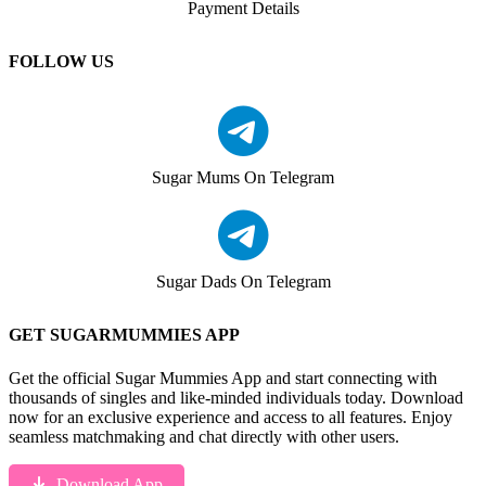
Payment Details
FOLLOW US
Sugar Mums On Telegram
Sugar Dads On Telegram
GET SUGARMUMMIES APP
Get the official Sugar Mummies App and start connecting with
thousands of singles and like-minded individuals today. Download
now for an exclusive experience and access to all features. Enjoy
seamless matchmaking and chat directly with other users.
Download App