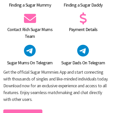
Finding a Sugar Mummy
Finding a Sugar Daddy
Contact Rich Sugar Mums
Payment Details
Team
Sugar Mums On Telegram
Sugar Dads On Telegram
Get the official Sugar Mummies App and start connecting
with thousands of singles and like-minded individuals today.
Download now for an exclusive experience and access to all
features. Enjoy seamless matchmaking and chat directly
with other users.