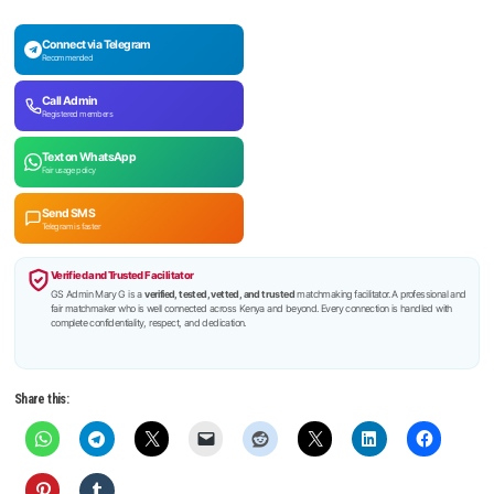
Connect via Telegram
Recommended
Call Admin
Registered members
Text on WhatsApp
Fair usage policy
Send SMS
Telegram is faster
Verified and Trusted Facilitator
GS Admin Mary G is a
verified, tested, vetted, and trusted
matchmaking facilitator. A professional and
fair matchmaker who is well connected across Kenya and beyond. Every connection is handled with
complete confidentiality, respect, and dedication.
Share this: