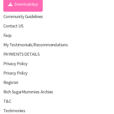
Download App
Community Guidelines
Contact US
Faqs
My Testimonials/Recommendations
PAYMENTS DETAILS
Privacy Policy
Privacy Policy
Register
Rich SugarMummies Archies
T&C
Testimonies