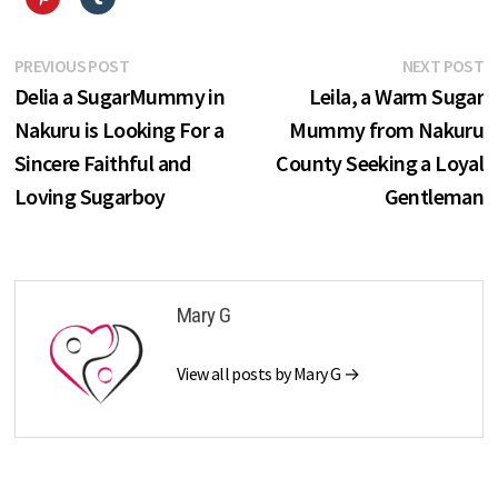
Post
Previous
N
PREVIOUS POST
NEXT POST
post:
p
Delia a SugarMummy in
Leila, a Warm Sugar
navigation
Nakuru is Looking For a
Mummy from Nakuru
Sincere Faithful and
County Seeking a Loyal
Loving Sugarboy
Gentleman
Mary G
View all posts by Mary G →