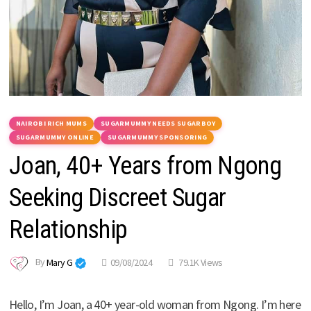
NAIROBI RICH MUMS
SUGARMUMMY NEEDS SUGARBOY
SUGARMUMMY ONLINE
SUGARMUMMY SPONSORING
Joan, 40+ Years from Ngong
Seeking Discreet Sugar
Relationship
By
Mary G
09/08/2024
79.1K Views
Hello, I’m Joan, a 40+ year-old woman from Ngong. I’m here