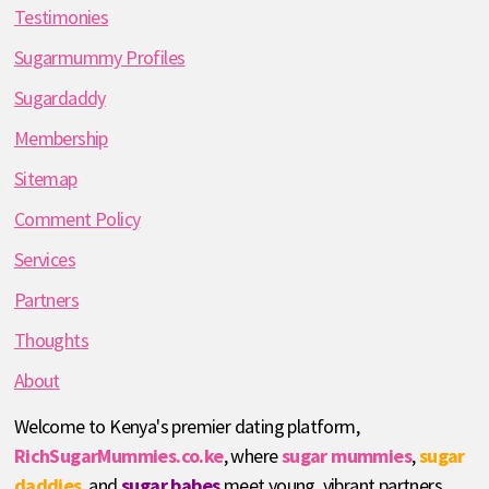
Testimonies
Sugarmummy Profiles
Sugardaddy
Membership
Sitemap
Comment Policy
Services
Partners
Thoughts
About
Welcome to Kenya's premier dating platform,
RichSugarMummies.co.ke
, where
sugar mummies
,
sugar
daddies
, and
sugar babes
meet young, vibrant partners