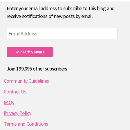
Enter your email address to subscribe to this blog and
receive notifications of new posts by email.
Email
Address
Join Rich S.mums
Join 199,695 other subscribers
Community Guidelines
Contact Us
FAQs
Privacy Policy
Terms and Conditions