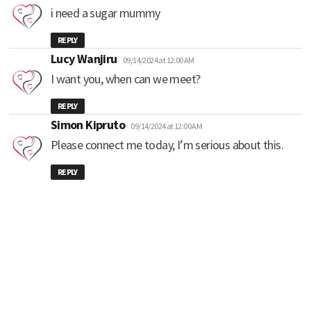
i need a sugar mummy
REPLY
says:
Lucy Wanjiru
09/14/2024 at 12:00 AM
I want you, when can we meet?
REPLY
says:
Simon Kipruto
09/14/2024 at 12:00 AM
Please connect me today, I’m serious about this.
REPLY