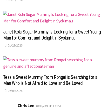
09/20/2024
Janet Koki Sugar Mummy Is Looking for a Sweet Young
Man for Comfort and Delight in Syokimau
01/29/2026
Tess a Sweet Mummy From Rongai is Searching for a
Man Who is Not Afraid to Love and Be Loved
06/02/2026
says:
Chris Lee
09/13/2024 at 11:00 PM