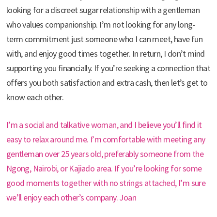
looking for a discreet sugar relationship with a gentleman
who values companionship. I’m not looking for any long-
term commitment just someone who I can meet, have fun
with, and enjoy good times together. In return, I don’t mind
supporting you financially. If you’re seeking a connection that
offers you both satisfaction and extra cash, then let’s get to
know each other.
I’m a social and talkative woman, and I believe you’ll find it
easy to relax around me. I’m comfortable with meeting any
gentleman over 25 years old, preferably someone from the
Ngong, Nairobi, or Kajiado area. If you’re looking for some
good moments together with no strings attached, I’m sure
we’ll enjoy each other’s company. Joan