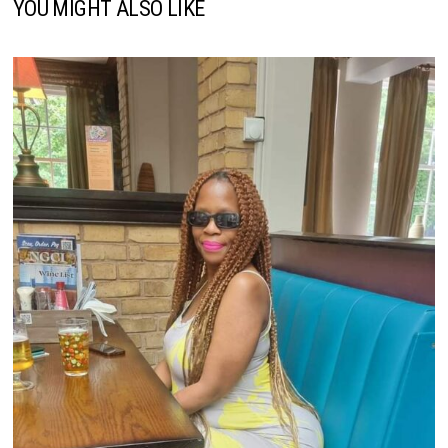
YOU MIGHT ALSO LIKE