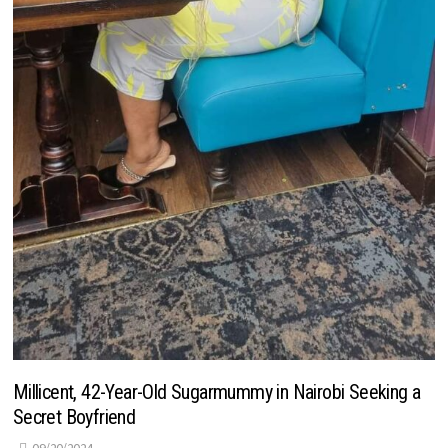
Millicent, 42-Year-Old Sugarmummy in Nairobi Seeking a
Secret Boyfriend