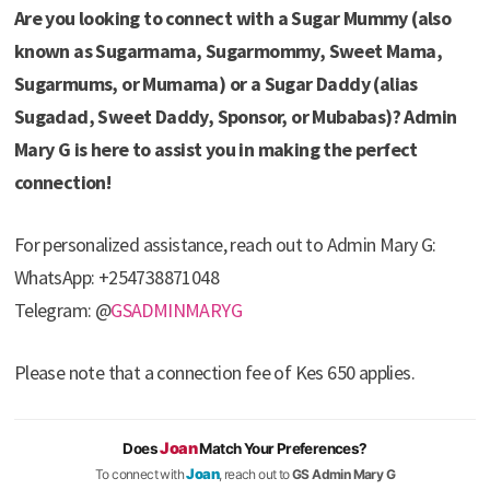
Are you looking to connect with a Sugar Mummy (also
known as Sugarmama, Sugarmommy, Sweet Mama,
Sugarmums, or Mumama) or a Sugar Daddy (alias
Sugadad, Sweet Daddy, Sponsor, or Mubabas)? Admin
Mary G is here to assist you in making the perfect
connection!
For personalized assistance, reach out to Admin Mary G:
WhatsApp: +254738871048
Telegram: @
GSADMINMARYG
Please note that a connection fee of Kes 650 applies.
Joan
Does
Match Your Preferences?
Joan
To connect with
, reach out to
GS Admin Mary G