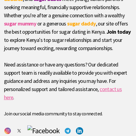
seeking meaningful, financially supportive relationships.
Whether you're after a genuine connection with a wealthy
sugar mummy
or a generous
sugar daddy
, our site offers
the best opportunities for sugar dating in Kenya.
Join today
to explore Kenya's top sugar relationships and start your
journey toward exciting, rewarding companionships.
Need assistance or have any questions? Our dedicated
support team is readily available to provide you with expert
guidance and address any inquiries you may have. For
personalized support and tailored assistance,
contact us
here
.
Join our social media community to stay connected.