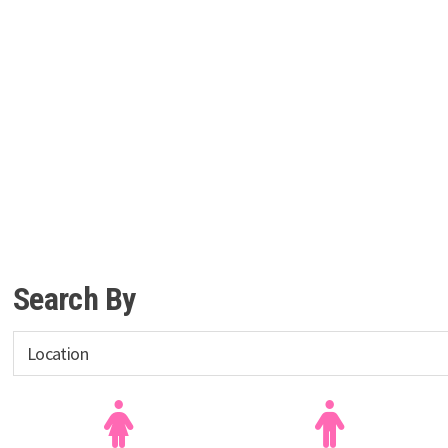
Search By