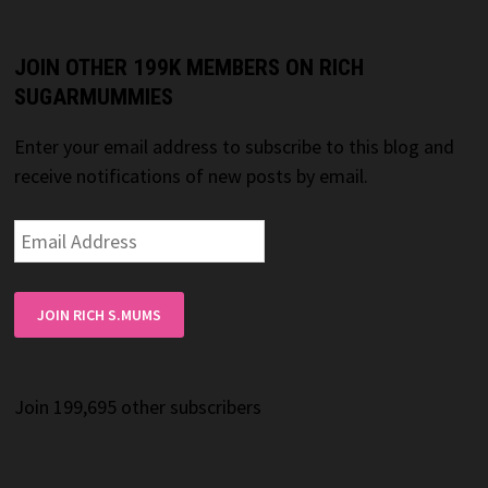
JOIN OTHER 199K MEMBERS ON RICH
SUGARMUMMIES
Enter your email address to subscribe to this blog and
receive notifications of new posts by email.
Email
Address
JOIN RICH S.MUMS
Join 199,695 other subscribers