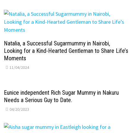
Natalia, a Successful Sugarmummy in Nairobi,
Looking for a Kind-Hearted Gentleman to Share Life’s
Moments
11/04/2024
Eunice independent Rich Sugar Mummy in Nakuru
Needs a Serious Guy to Date.
04/20/2023