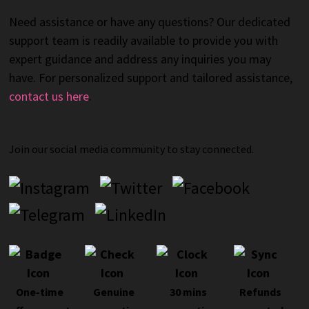
Need assistance or have any questions? Our dedicated
support team is readily available to provide you with
expert guidance and address any inquiries you may
have. For personalized support and tailored assistance,
contact us here
.
Join our social media community to stay connected.
One-time
Genuine
30 mins
Refunds