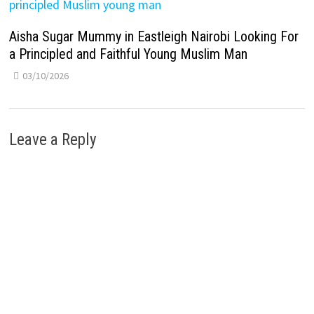
Aisha Sugar Mummy in Eastleigh Nairobi Looking For
a Principled and Faithful Young Muslim Man
03/10/2026
Leave a Reply