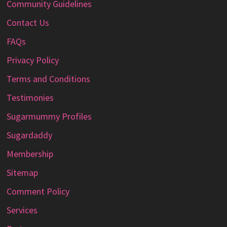
Community Guidelines
Contact Us
FAQs
Privacy Policy
Terms and Conditions
Testimonies
Sugarmummy Profiles
Sugardaddy
Membership
Sitemap
Comment Policy
Services