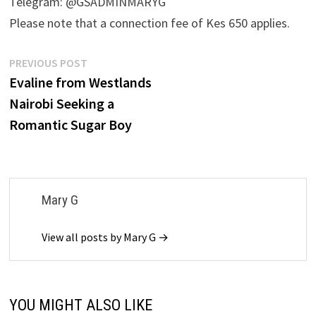
Telegram: @GSADMINMARYG
Please note that a connection fee of Kes 650 applies.
Post
Previous
PREVIOUS POST
post:
Evaline from Westlands
navigation
Nairobi Seeking a
Romantic Sugar Boy
Mary G
View all posts by Mary G →
YOU MIGHT ALSO LIKE