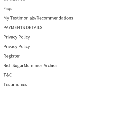
Faqs
My Testimonials/Recommendations
PAYMENTS DETAILS
Privacy Policy
Privacy Policy
Register
Rich SugarMummies Archies
T&C
Testimonies