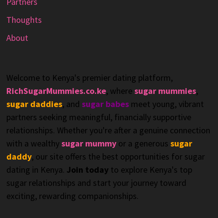
Partners
Thoughts
About
Welcome to Kenya's premier dating platform,
RichSugarMummies.co.ke
, where
sugar mummies
,
sugar daddies
, and
sugar babes
meet young, vibrant
partners seeking meaningful, financially supportive
relationships. Whether you're after a genuine connection
with a wealthy
sugar mummy
or a generous
sugar
daddy
, our site offers the best opportunities for sugar
dating in Kenya.
Join today
to explore Kenya's top
sugar relationships and start your journey toward
exciting, rewarding companionships.