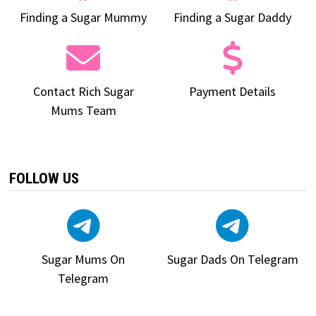
Finding a Sugar Mummy
Finding a Sugar Daddy
Contact Rich Sugar
Payment Details
Mums Team
FOLLOW US
Sugar Mums On
Sugar Dads On Telegram
Telegram