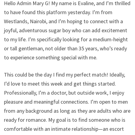
Hello Admin Mary G! My name is Evaline, and I’m thrilled
to have found this platform yesterday. I’m from
Westlands, Nairobi, and I’m hoping to connect with a
joyful, adventurous sugar boy who can add excitement
to my life. I’m specifically looking for a medium-height
or tall gentleman, not older than 35 years, who’s ready
to experience something special with me.
This could be the day I find my perfect match! Ideally,
I’d love to meet this week and get things started.
Professionally, I’m a doctor, but outside work, I enjoy
pleasure and meaningful connections. I’m open to men
from any background as long as they are adults who are
ready for romance. My goal is to find someone who is
comfortable with an intimate relationship—an escort