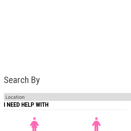
Search By
I NEED HELP WITH