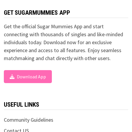
GET SUGARMUMMIES APP
Get the official Sugar Mummies App and start
connecting with thousands of singles and like-minded
individuals today. Download now for an exclusive
experience and access to all features. Enjoy seamless
matchmaking and chat directly with other users.
Download App
USEFUL LINKS
Community Guidelines
Contact US