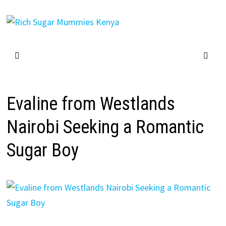
Skip
to
content
Evaline from Westlands
Nairobi Seeking a Romantic
Sugar Boy