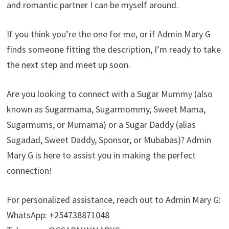
and romantic partner I can be myself around.
If you think you’re the one for me, or if Admin Mary G
finds someone fitting the description, I’m ready to take
the next step and meet up soon.
Are you looking to connect with a Sugar Mummy (also
known as Sugarmama, Sugarmommy, Sweet Mama,
Sugarmums, or Mumama) or a Sugar Daddy (alias
Sugadad, Sweet Daddy, Sponsor, or Mubabas)? Admin
Mary G is here to assist you in making the perfect
connection!
For personalized assistance, reach out to Admin Mary G:
WhatsApp: +254738871048