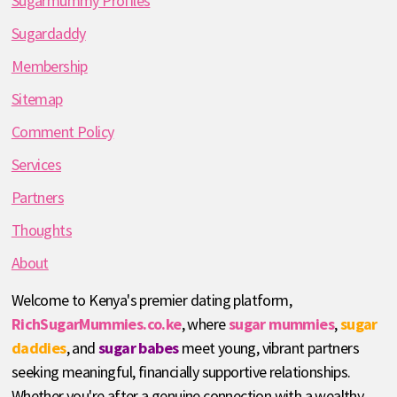
Sugarmummy Profiles
Sugardaddy
Membership
Sitemap
Comment Policy
Services
Partners
Thoughts
About
Welcome to Kenya's premier dating platform,
RichSugarMummies.co.ke
, where
sugar mummies
,
sugar
daddies
, and
sugar babes
meet young, vibrant partners
seeking meaningful, financially supportive relationships.
Whether you're after a genuine connection with a wealthy