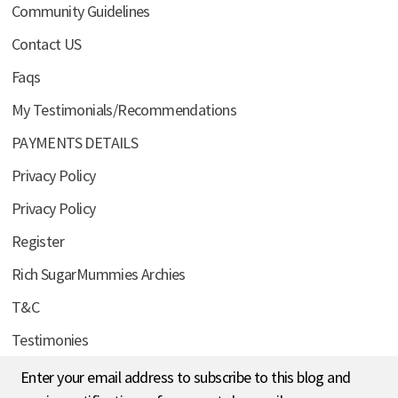
Community Guidelines
Contact US
Faqs
My Testimonials/Recommendations
PAYMENTS DETAILS
Privacy Policy
Privacy Policy
Register
Rich SugarMummies Archies
T&C
Testimonies
Enter your email address to subscribe to this blog and