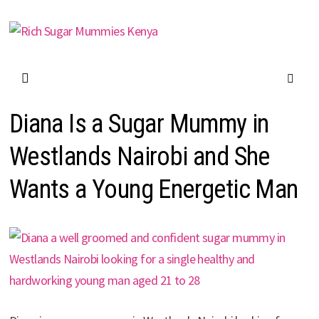
Skip
to
content
Diana Is a Sugar Mummy in
Westlands Nairobi and She
Wants a Young Energetic Man