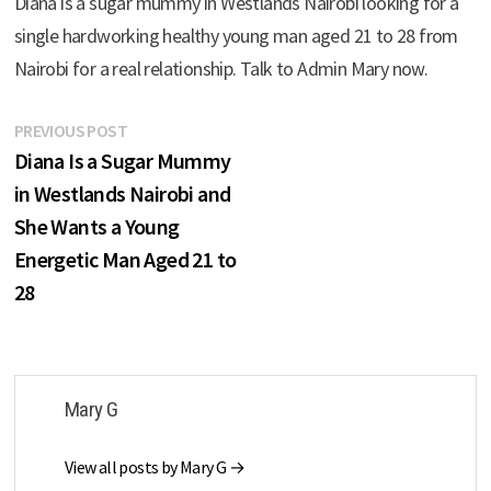
Diana is a sugar mummy in Westlands Nairobi looking for a
single hardworking healthy young man aged 21 to 28 from
Nairobi for a real relationship. Talk to Admin Mary now.
Post
Previous
PREVIOUS POST
post:
Diana Is a Sugar Mummy
navigation
in Westlands Nairobi and
She Wants a Young
Energetic Man Aged 21 to
28
Mary G
View all posts by Mary G →