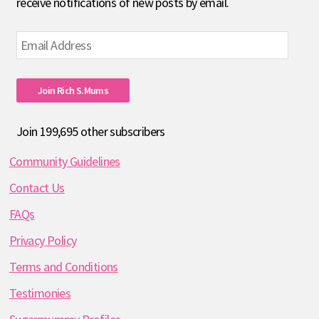
receive notifications of new posts by email.
Email
Address
Join Rich S.mums
Join 199,695 other subscribers
Community Guidelines
Contact Us
FAQs
Privacy Policy
Terms and Conditions
Testimonies