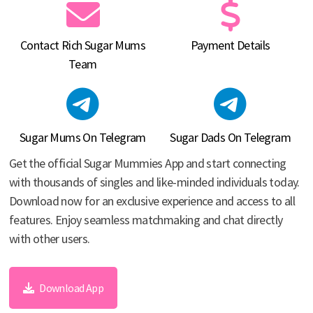
Contact Rich Sugar Mums
Payment Details
Team
Sugar Mums On Telegram
Sugar Dads On Telegram
Get the official Sugar Mummies App and start connecting
with thousands of singles and like-minded individuals today.
Download now for an exclusive experience and access to all
features. Enjoy seamless matchmaking and chat directly
with other users.
Download App