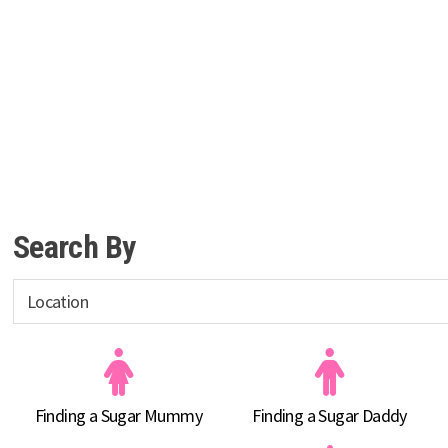
Search By
Finding a Sugar Mummy
Finding a Sugar Daddy