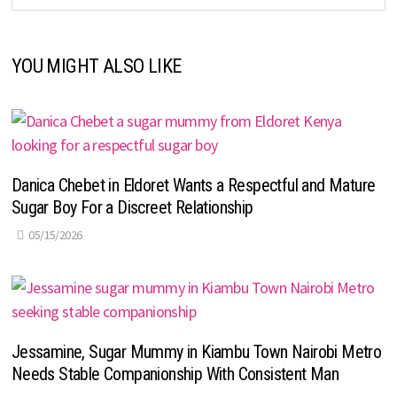
YOU MIGHT ALSO LIKE
Danica Chebet in Eldoret Wants a Respectful and Mature
Sugar Boy For a Discreet Relationship
05/15/2026
Jessamine, Sugar Mummy in Kiambu Town Nairobi Metro
Needs Stable Companionship With Consistent Man