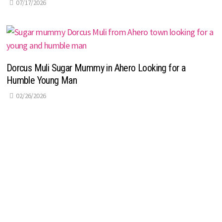
07/17/2026
Dorcus Muli Sugar Mummy in Ahero Looking for a
Humble Young Man
02/26/2026