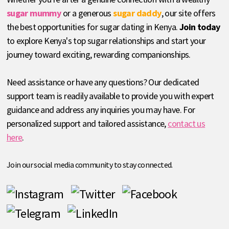
sugar mummy
or a generous
sugar daddy
, our site offers
the best opportunities for sugar dating in Kenya.
Join today
to explore Kenya's top sugar relationships and start your
journey toward exciting, rewarding companionships.
Need assistance or have any questions? Our dedicated
support team is readily available to provide you with expert
guidance and address any inquiries you may have. For
personalized support and tailored assistance,
contact us
here
.
Join our social media community to stay connected.