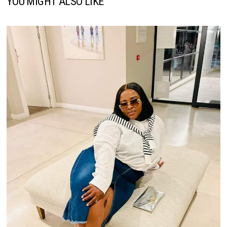
YOU MIGHT ALSO LIKE