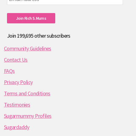
Address
Join Rich S.mums
Join 199,695 other subscribers
Community Guidelines
Contact Us
FAQs
Privacy Policy
Terms and Conditions
Testimonies
Sugarmummy Profiles
Sugardaddy