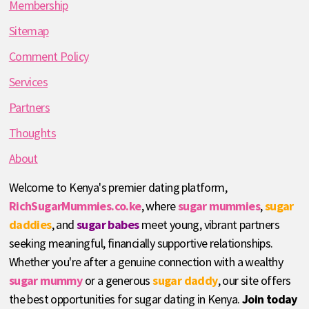
Membership
Sitemap
Comment Policy
Services
Partners
Thoughts
About
Welcome to Kenya's premier dating platform,
RichSugarMummies.co.ke
, where
sugar mummies
,
sugar
daddies
, and
sugar babes
meet young, vibrant partners
seeking meaningful, financially supportive relationships.
Whether you're after a genuine connection with a wealthy
sugar mummy
or a generous
sugar daddy
, our site offers
the best opportunities for sugar dating in Kenya.
Join today