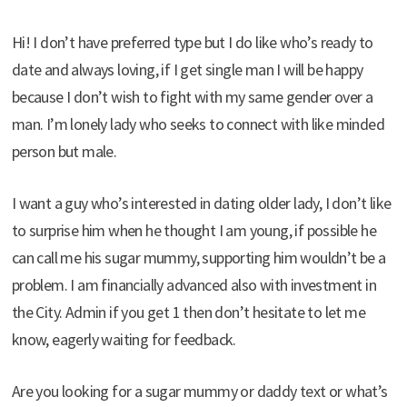
Hi! I don’t have preferred type but I do like who’s ready to
date and always loving, if I get single man I will be happy
because I don’t wish to fight with my same gender over a
man. I’m lonely lady who seeks to connect with like minded
person but male.
I want a guy who’s interested in dating older lady, I don’t like
to surprise him when he thought I am young, if possible he
can call me his sugar mummy, supporting him wouldn’t be a
problem. I am financially advanced also with investment in
the City. Admin if you get 1 then don’t hesitate to let me
know, eagerly waiting for feedback.
Are you looking for a sugar mummy or daddy text or what’s