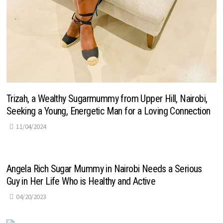
Trizah, a Wealthy Sugarmummy from Upper Hill, Nairobi,
Seeking a Young, Energetic Man for a Loving Connection
11/04/2024
Angela Rich Sugar Mummy in Nairobi Needs a Serious
Guy in Her Life Who is Healthy and Active
04/20/2023