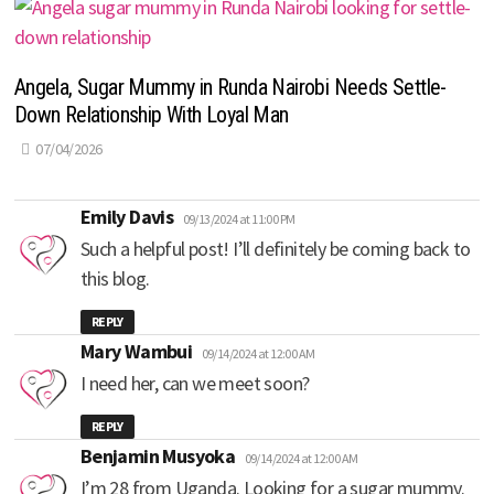
Angela, Sugar Mummy in Runda Nairobi Needs Settle-
Down Relationship With Loyal Man
07/04/2026
says:
Emily Davis
09/13/2024 at 11:00 PM
Such a helpful post! I’ll definitely be coming back to
this blog.
REPLY
says:
Mary Wambui
09/14/2024 at 12:00 AM
I need her, can we meet soon?
REPLY
says:
Benjamin Musyoka
09/14/2024 at 12:00 AM
I’m 28 from Uganda. Looking for a sugar mummy.