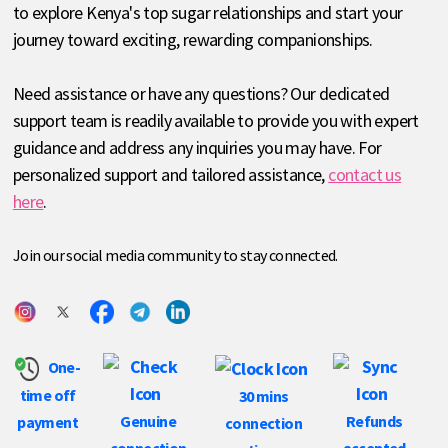
to explore Kenya's top sugar relationships and start your
journey toward exciting, rewarding companionships.
Need assistance or have any questions? Our dedicated
support team is readily available to provide you with expert
guidance and address any inquiries you may have. For
personalized support and tailored assistance,
contact us
here
.
Join our social media community to stay connected.
One-
time off
30 mins
Genuine
Refunds
payment
connection