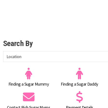
Search By
Finding a Sugar Mummy
Finding a Sugar Daddy
Contact Rich Sugar Mums
Payment Details