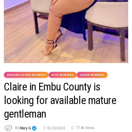
GENUINE SUGAR MUMMIES
RICH MUMMIES
SUGAR MUMMIES
Claire in Embu County is
looking for available mature
gentleman
By
Mary G
01/20/2024
77.4K Views