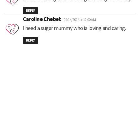
REPLY
says:
Caroline Chebet
09/14/2024 at 12:00 AM
I need a sugar mummy who is loving and caring.
REPLY