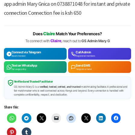
app admin Mary Gnica on 0738871048 for instant and private
connection Connection fee is ksh 650
Claire
Does
Match Your Preferences?
Claire
To connect with
, reach out to
GS Admin Mary G
Connect via Telegram
Call Admin
Recommended
Registered members
Text on WhatsApp
Send SMS
Fair usage policy
Telegram is faster
Verified and Trusted Facilitator
GS Admin Mary G is a
verified, tested, vetted, and trusted
matchmaking facilitator. A professional and
fair matchmaker who is well connected across Kenya and beyond. Every connection is handled with
complete confidentiality, respect, and dedication.
Share this: