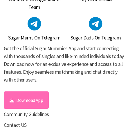
Team
Sugar Mums On Telegram
Sugar Dads On Telegram
Get the official Sugar Mummies App and start connecting
with thousands of singles and like-minded individuals today.
Download now for an exclusive experience and access to all
features. Enjoy seamless matchmaking and chat directly
with other users.
Download App
Community Guidelines
Contact US