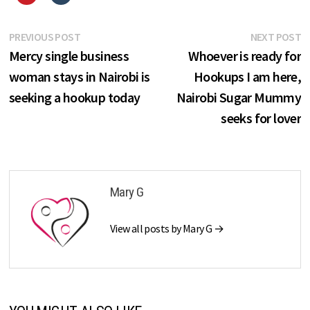
Post
Previous
N
PREVIOUS POST
NEXT POST
post:
p
Mercy single business
Whoever is ready for
navigation
woman stays in Nairobi is
Hookups I am here,
seeking a hookup today
Nairobi Sugar Mummy
seeks for lover
Mary G
View all posts by Mary G →