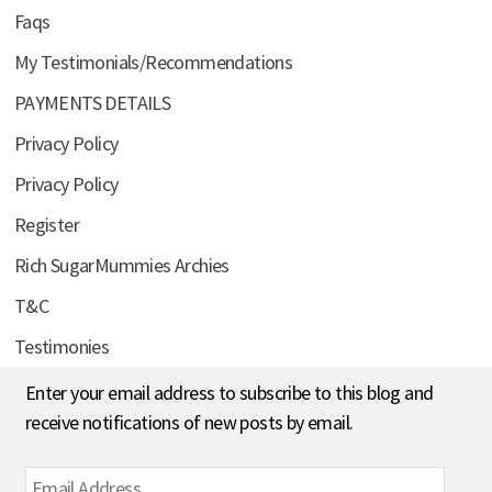
Faqs
My Testimonials/Recommendations
PAYMENTS DETAILS
Privacy Policy
Privacy Policy
Register
Rich SugarMummies Archies
T&C
Testimonies
Enter your email address to subscribe to this blog and
receive notifications of new posts by email.
Email