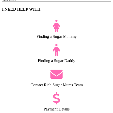
I NEED HELP WITH
Finding a Sugar Mummy
Finding a Sugar Daddy
Contact Rich Sugar Mums Team
Payment Details