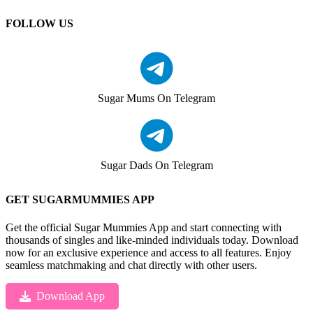
FOLLOW US
Sugar Mums On Telegram
Sugar Dads On Telegram
GET SUGARMUMMIES APP
Get the official Sugar Mummies App and start connecting with
thousands of singles and like-minded individuals today. Download
now for an exclusive experience and access to all features. Enjoy
seamless matchmaking and chat directly with other users.
Download App