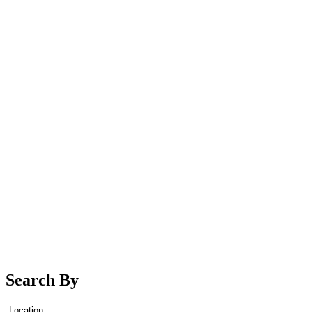
Search By