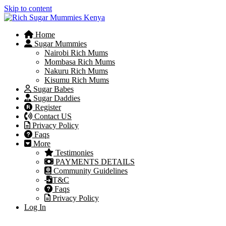
Skip to content
Home
Sugar Mummies
Nairobi Rich Mums
Mombasa Rich Mums
Nakuru Rich Mums
Kisumu Rich Mums
Sugar Babes
Sugar Daddies
Register
Contact US
Privacy Policy
Faqs
More
Testimonies
PAYMENTS DETAILS
Community Guidelines
T&C
Faqs
Privacy Policy
Log In