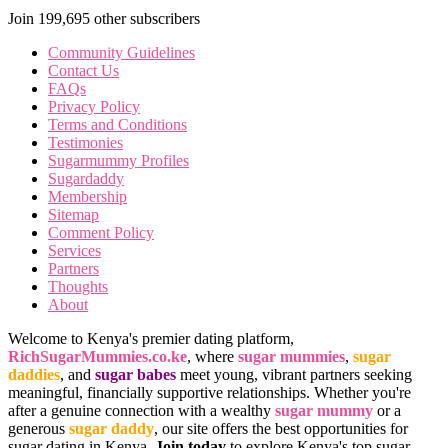
Join 199,695 other subscribers
Community Guidelines
Contact Us
FAQs
Privacy Policy
Terms and Conditions
Testimonies
Sugarmummy Profiles
Sugardaddy
Membership
Sitemap
Comment Policy
Services
Partners
Thoughts
About
Welcome to Kenya's premier dating platform,
RichSugarMummies.co.ke
, where
sugar mummies
,
sugar
daddies
, and
sugar babes
meet young, vibrant partners seeking
meaningful, financially supportive relationships. Whether you're
after a genuine connection with a wealthy
sugar mummy
or a
generous
sugar daddy
, our site offers the best opportunities for
sugar dating in Kenya.
Join today
to explore Kenya's top sugar