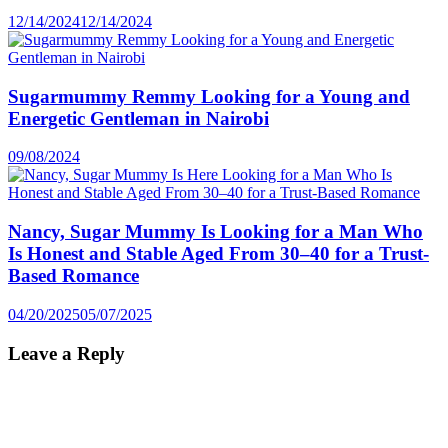
12/14/2024
12/14/2024
Sugarmummy Remmy Looking for a Young and
Energetic Gentleman in Nairobi
09/08/2024
Nancy, Sugar Mummy Is Looking for a Man Who
Is Honest and Stable Aged From 30–40 for a Trust-
Based Romance
04/20/2025
05/07/2025
Leave a Reply