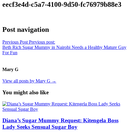
eecf3e4d-c5a7-4100-9d50-fc76979b88e3
Post navigation
Previous Post
Previous post:
Beth Rich Sugar Mummy in Nairobi Needs a Healthy Mature Guy
For Fun
Mary G
View all posts by Mary G →
You might also like
Diana’s Sugar Mummy Request: Kitengela Boss
Lady Seeks Sensual Sugar Boy