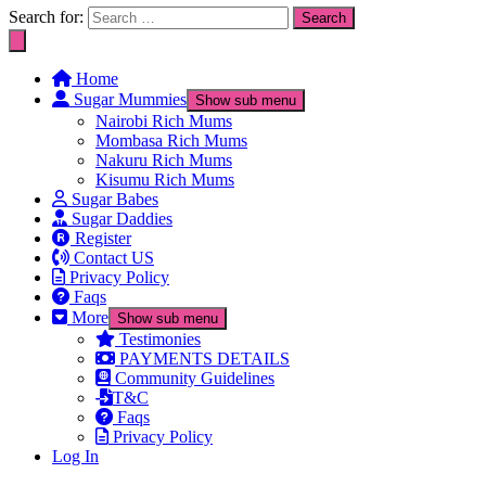
Search for:
Home
Sugar Mummies
Show sub menu
Nairobi Rich Mums
Mombasa Rich Mums
Nakuru Rich Mums
Kisumu Rich Mums
Sugar Babes
Sugar Daddies
Register
Contact US
Privacy Policy
Faqs
More
Show sub menu
Testimonies
PAYMENTS DETAILS
Community Guidelines
T&C
Faqs
Privacy Policy
Log In