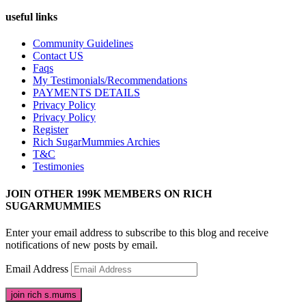
useful links
Community Guidelines
Contact US
Faqs
My Testimonials/Recommendations
PAYMENTS DETAILS
Privacy Policy
Privacy Policy
Register
Rich SugarMummies Archies
T&C
Testimonies
JOIN OTHER 199K MEMBERS ON RICH
SUGARMUMMIES
Enter your email address to subscribe to this blog and receive
notifications of new posts by email.
Email Address
join rich s.mums