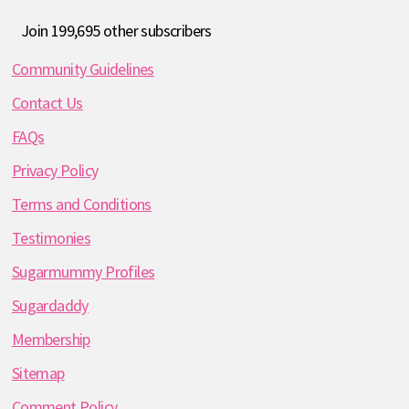
Join 199,695 other subscribers
Community Guidelines
Contact Us
FAQs
Privacy Policy
Terms and Conditions
Testimonies
Sugarmummy Profiles
Sugardaddy
Membership
Sitemap
Comment Policy