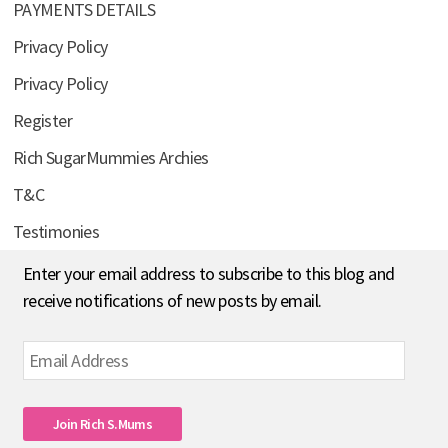
PAYMENTS DETAILS
Privacy Policy
Privacy Policy
Register
Rich SugarMummies Archies
T&C
Testimonies
Enter your email address to subscribe to this blog and
receive notifications of new posts by email.
Email
Address
Join Rich S.mums