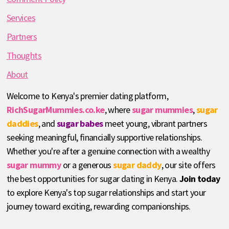
Services
Partners
Thoughts
About
Welcome to Kenya's premier dating platform,
RichSugarMummies.co.ke
, where
sugar mummies
,
sugar
daddies
, and
sugar babes
meet young, vibrant partners
seeking meaningful, financially supportive relationships.
Whether you're after a genuine connection with a wealthy
sugar mummy
or a generous
sugar daddy
, our site offers
the best opportunities for sugar dating in Kenya.
Join today
to explore Kenya's top sugar relationships and start your
journey toward exciting, rewarding companionships.