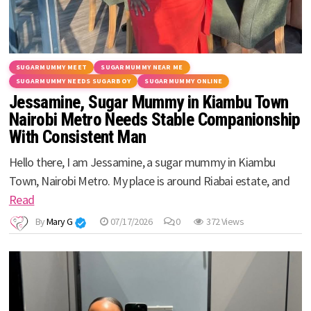
SUGARMUMMY MEET
SUGARMUMMY NEAR ME
SUGARMUMMY NEEDS SUGARBOY
SUGARMUMMY ONLINE
Jessamine, Sugar Mummy in Kiambu Town
Nairobi Metro Needs Stable Companionship
With Consistent Man
Hello there, I am Jessamine, a sugar mummy in Kiambu
Town, Nairobi Metro. My place is around Riabai estate, and
Read
By
Mary G
07/17/2026
0
372 Views