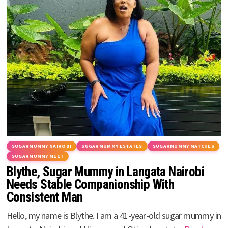
SUGARMUMMY NAIROBI
SUGARMUMMY ESTATES
SUGARMUMMY MATCHES
SUGARMUMMY MEET
Blythe, Sugar Mummy in Langata Nairobi
Needs Stable Companionship With
Consistent Man
Hello, my name is Blythe. I am a 41-year-old sugar mummy in