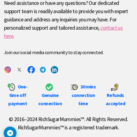
Need assistance or have any questions? Our dedicated
support team is readily available to provide you with expert
guidance and address any inquiries you may have. For
personalized support and tailored assistance,
contact us
here
.
Join our social media community to stay connected.
One-
30 mins
time off
Genuine
connection
Refunds
payment
connection
time
accepted
© 2016–2024 RichSugarMummies™. All Rights Reserved.
RichSugarMummies™ is a registered trademark.