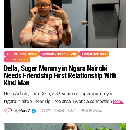
NAIROBI RICH MUMS
SUGARMUMMY NAIROBI
SUGAR MUMMIES
SUGARDATING
Della, Sugar Mummy in Ngara Nairobi
Needs Friendship First Relationship With
Kind Man
Hello Admin, I am Della, a 32-year-old sugar mummy in
Ngara, Nairobi, near Fig Tree area. I want a connection
Read
By
Mary G
07/14/2026
0
580 Views