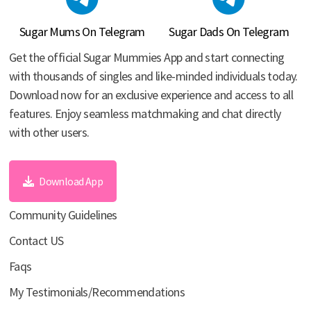
Sugar Mums On Telegram
Sugar Dads On Telegram
Get the official Sugar Mummies App and start connecting
with thousands of singles and like-minded individuals today.
Download now for an exclusive experience and access to all
features. Enjoy seamless matchmaking and chat directly
with other users.
Download App
Community Guidelines
Contact US
Faqs
My Testimonials/Recommendations