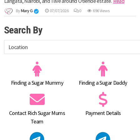
Langata, Nairobi, and I live around Otiende estate.
Read
By
Mary G
07/07/2026
0
696 Views
Search By
Finding a Sugar Mummy
Finding a Sugar Daddy
Contact Rich Sugar Mums
Payment Details
Team