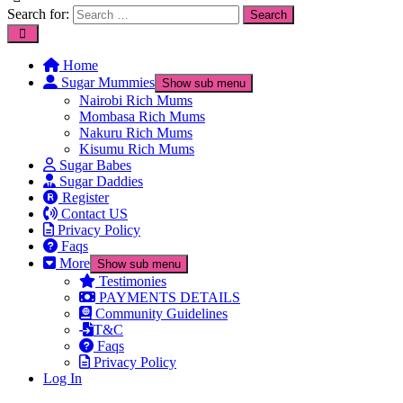
Search for:
Home
Sugar Mummies
Show sub menu
Nairobi Rich Mums
Mombasa Rich Mums
Nakuru Rich Mums
Kisumu Rich Mums
Sugar Babes
Sugar Daddies
Register
Contact US
Privacy Policy
Faqs
More
Show sub menu
Testimonies
PAYMENTS DETAILS
Community Guidelines
T&C
Faqs
Privacy Policy
Log In