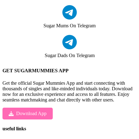
Sugar Mums On Telegram
Sugar Dads On Telegram
GET SUGARMUMMIES APP
Get the official Sugar Mummies App and start connecting with
thousands of singles and like-minded individuals today. Download
now for an exclusive experience and access to all features. Enjoy
seamless matchmaking and chat directly with other users.
Download App
useful links