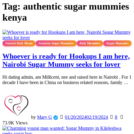
Tag:
authentic sugar mummies
kenya
Nairobi Rich Mums
Genuine Sugar Mummies
Rich Mummies
Sugar Mummies
Whoever is ready for Hookups I am here,
Nairobi Sugar Mummy seeks for lover
Hi dating admin, am Millicent, nee and raised here in Nairobi . For 1
decade I have been in China on business related reasons, family …
by
Mary G
01/20/2024
02/19/2024
8
73.9K Views