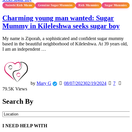
Nairobi Rich Mums
Genuine Sugar Mummies
Rich Mummies
Sugar Mummies
Charming young man wanted: Sugar
Mummy in Kileleshwa seeks sugar boy
My name is Ziporah, a sophisticated and confident sugar mummy
based in the beautiful neighborhood of Kileleshwa. At 39 years old,
I am an independent …
by
Mary G
08/07/2023
02/19/2024
7
79.5K Views
Search By
I NEED HELP WITH