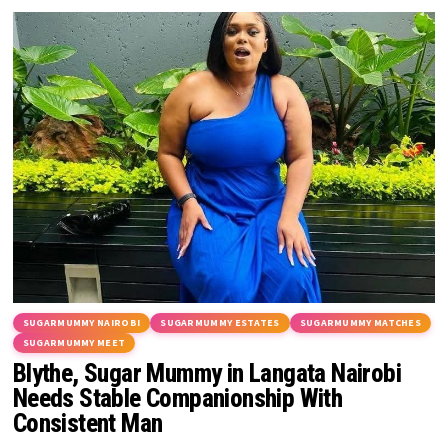
SUGARMUMMY NAIROBI
SUGARMUMMY ESTATES
SUGARMUMMY MATCHES
SUGARMUMMY MEET
Blythe, Sugar Mummy in Langata Nairobi
Needs Stable Companionship With
Consistent Man