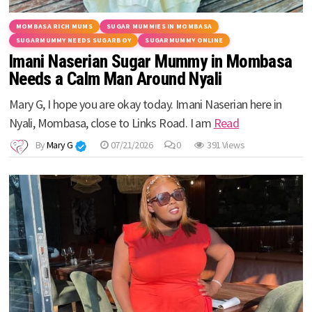
MOMBASA RICH MUMS
SUGAR MUMMIES IN MOMBASA
SUGARMUMMY NEEDS SUGARBOY
SUGARMUMMY ONLINE
Imani Naserian Sugar Mummy in Mombasa
Needs a Calm Man Around Nyali
Mary G, I hope you are okay today. Imani Naserian here in
Nyali, Mombasa, close to Links Road. I am
Read
By
Mary G
07/21/2026
0
391 Views