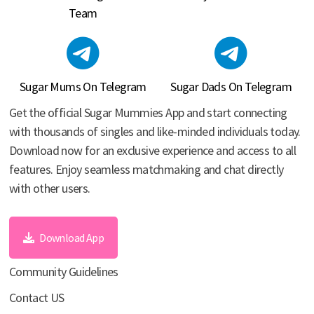
Team
Sugar Mums On Telegram
Sugar Dads On Telegram
Get the official Sugar Mummies App and start connecting
with thousands of singles and like-minded individuals today.
Download now for an exclusive experience and access to all
features. Enjoy seamless matchmaking and chat directly
with other users.
Download App
Community Guidelines
Contact US