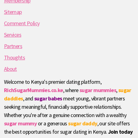
Membership
Sitemap
Comment Policy
Services
Partners
Thoughts
About
Welcome to Kenya's premier dating platform,
RichSugarMummies.co.ke
, where
sugar mummies
,
sugar
daddies
, and
sugar babes
meet young, vibrant partners
seeking meaningful, financially supportive relationships.
Whether you're after a genuine connection with a wealthy
sugar mummy
or a generous
sugar daddy
, our site offers
the best opportunities for sugar dating in Kenya.
Join today