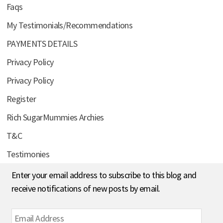
Faqs
My Testimonials/Recommendations
PAYMENTS DETAILS
Privacy Policy
Privacy Policy
Register
Rich SugarMummies Archies
T&C
Testimonies
Enter your email address to subscribe to this blog and
receive notifications of new posts by email.
Email