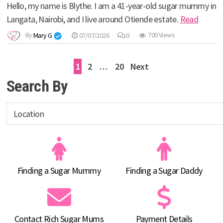
Hello, my name is Blythe. I am a 41-year-old sugar mummy in
Langata, Nairobi, and I live around Otiende estate.
Read
By
Mary G
07/07/2026
0
700 Views
Posts
1
2
…
20
Next
pagination
Search By
Finding a Sugar Mummy
Finding a Sugar Daddy
Contact Rich Sugar Mums
Payment Details