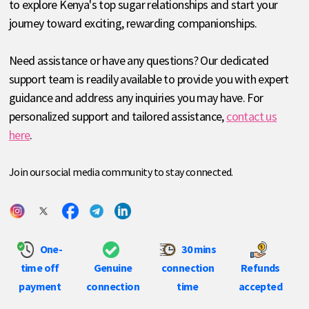
to explore Kenya's top sugar relationships and start your
journey toward exciting, rewarding companionships.
Need assistance or have any questions? Our dedicated
support team is readily available to provide you with expert
guidance and address any inquiries you may have. For
personalized support and tailored assistance,
contact us
here
.
Join our social media community to stay connected.
One-
30 mins
time off
Genuine
connection
Refunds
payment
connection
time
accepted