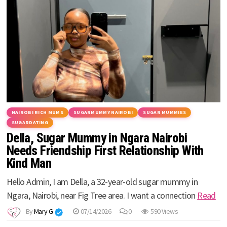
NAIROBI RICH MUMS
SUGARMUMMY NAIROBI
SUGAR MUMMIES
SUGARDATING
Della, Sugar Mummy in Ngara Nairobi
Needs Friendship First Relationship With
Kind Man
Hello Admin, I am Della, a 32-year-old sugar mummy in
Ngara, Nairobi, near Fig Tree area. I want a connection
Read
By
Mary G
07/14/2026
0
590 Views