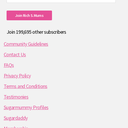
Address
Join Rich S.mums
Join 199,695 other subscribers
Community Guidelines
Contact Us
FAQs
Privacy Policy
Terms and Conditions
Testimonies
Sugarmummy Profiles
Sugardaddy