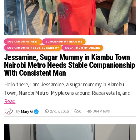
SUGARMUMMY MEET
SUGARMUMMY NEAR ME
SUGARMUMMY NEEDS SUGARBOY
SUGARMUMMY ONLINE
Jessamine, Sugar Mummy in Kiambu Town
Nairobi Metro Needs Stable Companionship
With Consistent Man
Hello there, I am Jessamine, a sugar mummy in Kiambu
Town, Nairobi Metro. My place is around Riabai estate, and
Read
By
Mary G
07/17/2026
0
384 Views