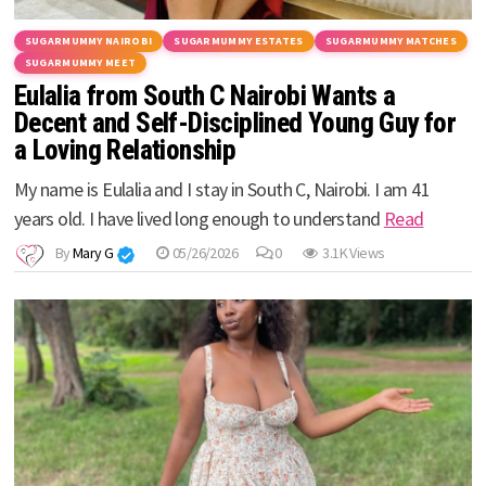
SUGARMUMMY NAIROBI
SUGARMUMMY ESTATES
SUGARMUMMY MATCHES
SUGARMUMMY MEET
Eulalia from South C Nairobi Wants a
Decent and Self-Disciplined Young Guy for
a Loving Relationship
My name is Eulalia and I stay in South C, Nairobi. I am 41
years old. I have lived long enough to understand
Read
By
Mary G
05/26/2026
0
3.1K Views