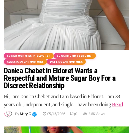
SUGAR MUMMIES IN ELDORET
SUGARMUMMY ELDORET
CLASSIC SUGARMUMMIES
DATE SUGARMUMMIES
Danica Chebet in Eldoret Wants a
Respectful and Mature Sugar Boy For a
Discreet Relationship
Hi, I am Danica Chebet and I am based in Eldoret. I am 33
years old, independent, and single. I have been doing
Read
By
Mary G
05/15/2026
0
2.6K Views