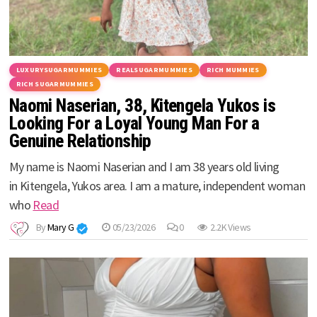
LUXURYSUGARMUMMIES
REALSUGARMUMMIES
RICH MUMMIES
RICH SUGARMUMMIES
Naomi Naserian, 38, Kitengela Yukos is
Looking For a Loyal Young Man For a
Genuine Relationship
My name is Naomi Naserian and I am 38 years old living
in Kitengela, Yukos area. I am a mature, independent woman
who
Read
By
Mary G
05/23/2026
0
2.2K Views