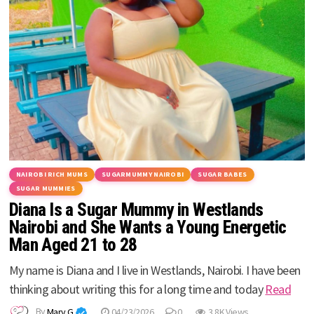
NAIROBI RICH MUMS
SUGARMUMMY NAIROBI
SUGAR BABES
SUGAR MUMMIES
Diana Is a Sugar Mummy in Westlands
Nairobi and She Wants a Young Energetic
Man Aged 21 to 28
My name is Diana and I live in Westlands, Nairobi. I have been
thinking about writing this for a long time and today
Read
By
Mary G
04/23/2026
0
3.8K Views