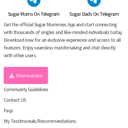
Sugar Mums On Telegram
Sugar Dads On Telegram
Get the official Sugar Mummies App and start connecting
with thousands of singles and like-minded individuals today.
Download now for an exclusive experience and access to all
features. Enjoy seamless matchmaking and chat directly
with other users.
Download App
Community Guidelines
Contact US
Faqs
My Testimonials/Recommendations