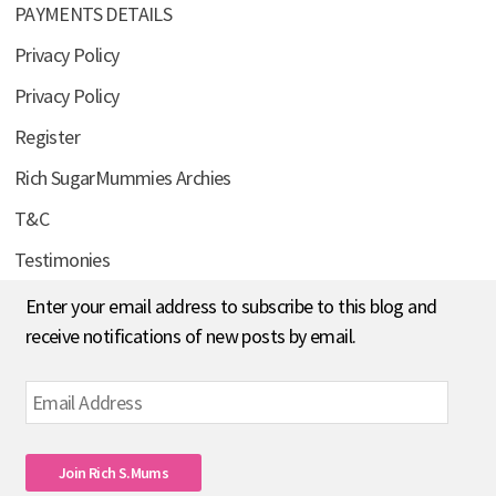
PAYMENTS DETAILS
Privacy Policy
Privacy Policy
Register
Rich SugarMummies Archies
T&C
Testimonies
Enter your email address to subscribe to this blog and
receive notifications of new posts by email.
Email
Address
Join Rich S.mums