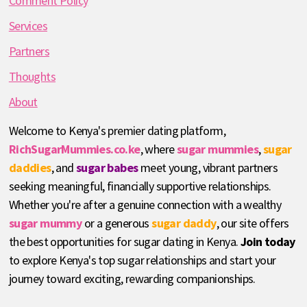
Comment Policy
Services
Partners
Thoughts
About
Welcome to Kenya's premier dating platform,
RichSugarMummies.co.ke
, where
sugar mummies
,
sugar
daddies
, and
sugar babes
meet young, vibrant partners
seeking meaningful, financially supportive relationships.
Whether you're after a genuine connection with a wealthy
sugar mummy
or a generous
sugar daddy
, our site offers
the best opportunities for sugar dating in Kenya.
Join today
to explore Kenya's top sugar relationships and start your
journey toward exciting, rewarding companionships.