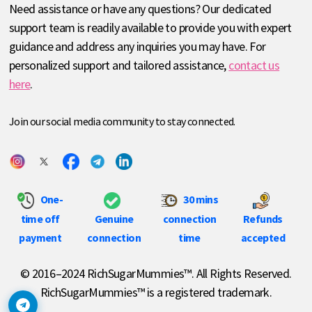
Need assistance or have any questions? Our dedicated
support team is readily available to provide you with expert
guidance and address any inquiries you may have. For
personalized support and tailored assistance,
contact us
here
.
Join our social media community to stay connected.
One-
30 mins
time off
Genuine
connection
Refunds
payment
connection
time
accepted
© 2016–2024 RichSugarMummies™. All Rights Reserved.
RichSugarMummies™ is a registered trademark.