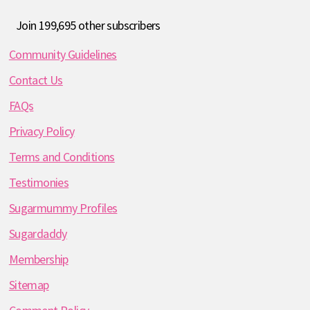
Join 199,695 other subscribers
Community Guidelines
Contact Us
FAQs
Privacy Policy
Terms and Conditions
Testimonies
Sugarmummy Profiles
Sugardaddy
Membership
Sitemap