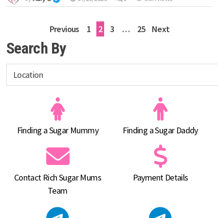
Posts
Previous
1
2
3
…
25
Next
pagination
Search By
Finding a Sugar Mummy
Finding a Sugar Daddy
Contact Rich Sugar Mums
Payment Details
Team