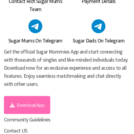
Contact Rich Sugar Mums
Payment Details
Team
Sugar Mums On Telegram
Sugar Dads On Telegram
Get the official Sugar Mummies App and start connecting
with thousands of singles and like-minded individuals today.
Download now for an exclusive experience and access to all
features. Enjoy seamless matchmaking and chat directly
with other users.
Download App
Community Guidelines
Contact US