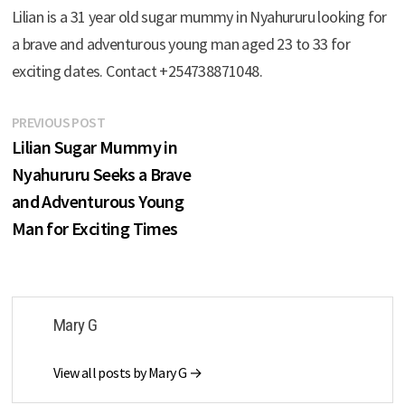
Lilian is a 31 year old sugar mummy in Nyahururu looking for
a brave and adventurous young man aged 23 to 33 for
exciting dates. Contact +254738871048.
Post
Previous
PREVIOUS POST
post:
Lilian Sugar Mummy in
navigation
Nyahururu Seeks a Brave
and Adventurous Young
Man for Exciting Times
Mary G
View all posts by Mary G →