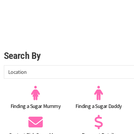
Search By
Finding a Sugar Mummy
Finding a Sugar Daddy