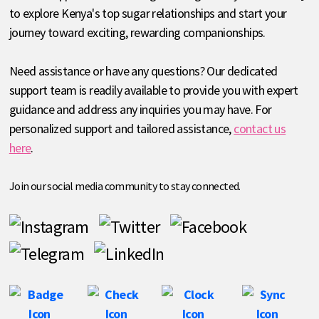
to explore Kenya's top sugar relationships and start your
journey toward exciting, rewarding companionships.
Need assistance or have any questions? Our dedicated
support team is readily available to provide you with expert
guidance and address any inquiries you may have. For
personalized support and tailored assistance,
contact us
here
.
Join our social media community to stay connected.