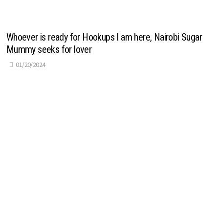
Whoever is ready for Hookups I am here, Nairobi Sugar
Mummy seeks for lover
01/20/2024