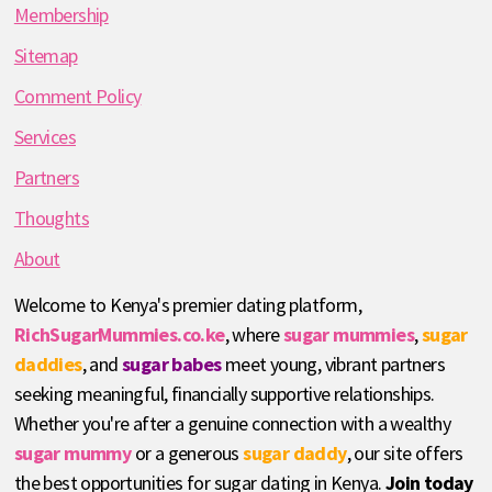
Membership
Sitemap
Comment Policy
Services
Partners
Thoughts
About
Welcome to Kenya's premier dating platform,
RichSugarMummies.co.ke
, where
sugar mummies
,
sugar
daddies
, and
sugar babes
meet young, vibrant partners
seeking meaningful, financially supportive relationships.
Whether you're after a genuine connection with a wealthy
sugar mummy
or a generous
sugar daddy
, our site offers
the best opportunities for sugar dating in Kenya.
Join today