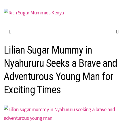
Skip
to
content
Lilian Sugar Mummy in
Nyahururu Seeks a Brave and
Adventurous Young Man for
Exciting Times