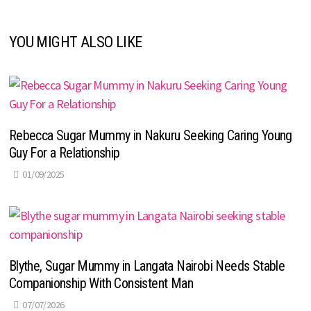
YOU MIGHT ALSO LIKE
Rebecca Sugar Mummy in Nakuru Seeking Caring Young
Guy For a Relationship
01/09/2025
Blythe, Sugar Mummy in Langata Nairobi Needs Stable
Companionship With Consistent Man
07/07/2026