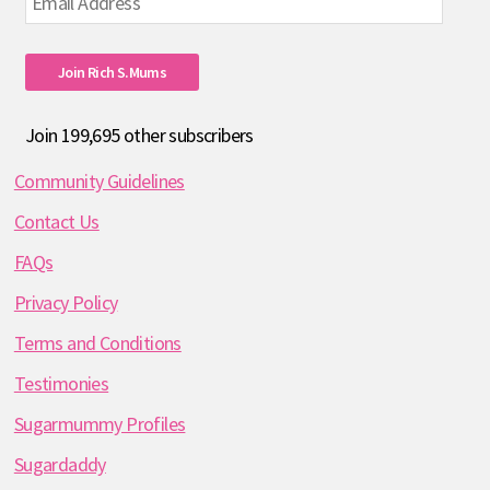
Address
Join Rich S.mums
Join 199,695 other subscribers
Community Guidelines
Contact Us
FAQs
Privacy Policy
Terms and Conditions
Testimonies
Sugarmummy Profiles
Sugardaddy