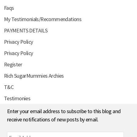
Faqs
My Testimonials/Recommendations
PAYMENTS DETAILS
Privacy Policy
Privacy Policy
Register
Rich SugarMummies Archies
T&C
Testimonies
Enter your email address to subscribe to this blog and
receive notifications of new posts by email.
Email